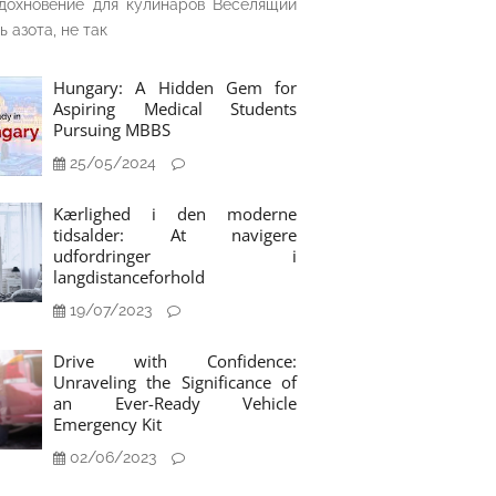
дохновение для кулинаров Веселящий
ь азота, не так
Hungary: A Hidden Gem for
Aspiring Medical Students
Pursuing MBBS
25/05/2024
Kærlighed i den moderne
tidsalder: At navigere
udfordringer i
langdistanceforhold
19/07/2023
Drive with Confidence:
Unraveling the Significance of
an Ever-Ready Vehicle
Emergency Kit
02/06/2023