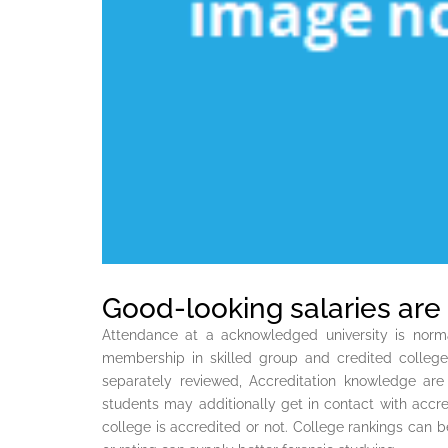
Good-looking salaries are 
Attendance at a acknowledged university is normal
membership in skilled group and credited colleg
separately reviewed, Accreditation knowledge are
students may additionally get in contact with accred
college is accredited or not. College rankings can 