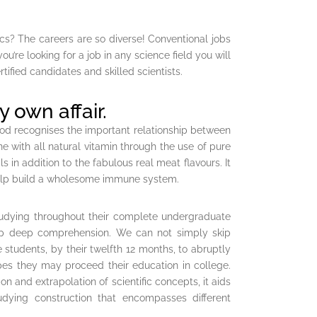
ics? The careers are so diverse! Conventional jobs
u’re looking for a job in any science field you will
rtified candidates and skilled scientists.
y own affair.
od recognises the important relationship between
e with all natural vitamin through the use of pure
 in addition to the fabulous real meat flavours. It
o help build a wholesome immune system.
tudying throughout their complete undergraduate
lop deep comprehension. We can not simply skip
 students, by their twelfth 12 months, to abruptly
pes they may proceed their education in college.
 and extrapolation of scientific concepts, it aids
tudying construction that encompasses different