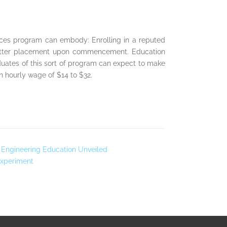
ences program can embody: Enrolling in a reputed
f better placement upon commencement. Education
aduates of this sort of program can expect to make
 hourly wage of $14 to $32.
Of Engineering Education Unveiled
Experiment