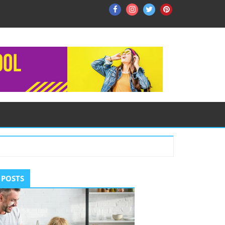
Facebook
Instagram
Twitter
Pinterest
ry
 POSTS