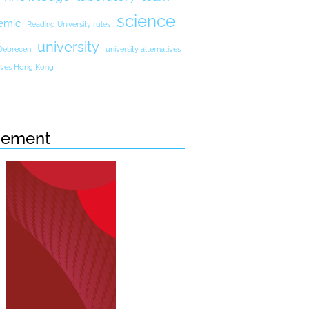
science
emic
Reading University rules
university
 Debrecen
university alternatives
atives Hong Kong
sement