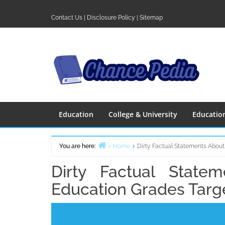
Skip
to
Contact Us
|
Disclosure Policy
|
Sitemap
content
Education
College & University
Educatio
You are here:
Home
Dirty Factual Statements About
Dirty Factual State
Education Grades Targ