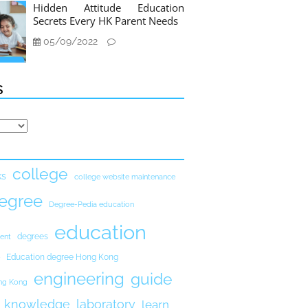
Hidden Attitude Education
Secrets Every HK Parent Needs
05/09/2022
s
college
ks
college website maintenance
egree
Degree-Pedia education
education
degrees
ent
Education degree Hong Kong
engineering
guide
ong Kong
knowledge
laboratory
learn