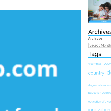
Archive
Archives
Tags
boo
3 commas
d
country
degree advancem
Education Degree
education gift H
innovation