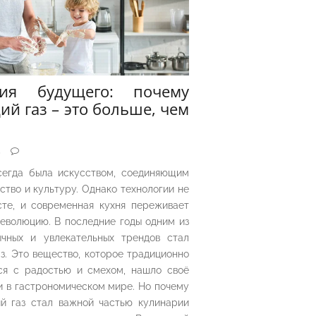
рия будущего: почему
ий газ – это больше, чем
5
сегда была искусством, соединяющим
ество и культуру. Однако технологии не
сте, и современная кухня переживает
еволюцию. В последние годы одним из
чных и увлекательных трендов стал
з. Это вещество, которое традиционно
ся с радостью и смехом, нашло своё
 в гастрономическом мире. Но почему
й газ стал важной частью кулинарии