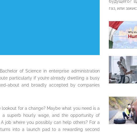
будущего? В
газ, или закис
 Bachelor of Science in enterprise administration
te particularly if you’re already dwelling a busy
 talked-about and broadly accepted by companies
he lookout for a change? Maybe what you need is a
s, a superb hourly wage, and the opportunity of
A job where you possibly can help others? For a
e turns into a launch pad to a rewarding second