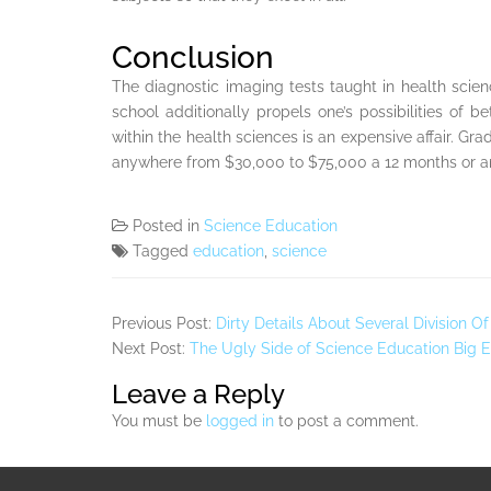
Conclusion
The diagnostic imaging tests taught in health sci
school additionally propels one’s possibilities o
within the health sciences is an expensive affair. Gr
anywhere from $30,000 to $75,000 a 12 months or an
Posted in
Science Education
Tagged
education
,
science
Previous Post:
Dirty Details About Several Division 
Next Post:
The Ugly Side of Science Education Big 
Leave a Reply
You must be
logged in
to post a comment.