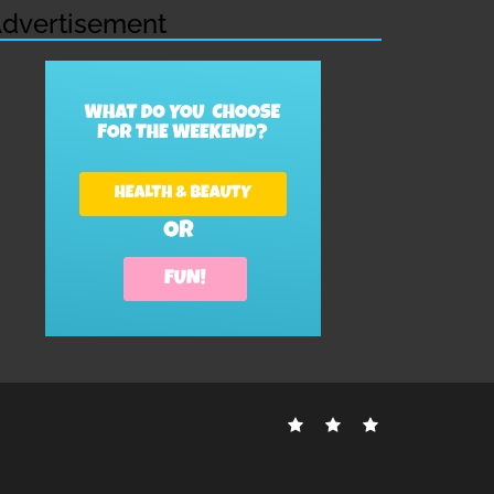
dvertisement
Contact
Disclosure
Sitemap
Us
Policy