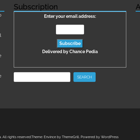
Subscription
A
о
Enter your email address:
l
Delivered by
Chance Pedia
e
Search
e
SEARCH
a
. All rights reserved.Theme:
Envince
by ThemeGrill. Powered by
WordPress