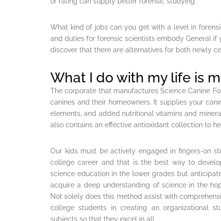
or rating can supply better forensic studying.
What kind of jobs can you get with a level in forens
and duties for forensic scientists embody General if yo
discover that there are alternatives for both newly ce
What I do with my life is m
The corporate that manufactures Science Canine Fo
canines and their homeowners. It supplies your canin
elements, and added nutritional vitamins and minerals
also contains an effective antioxidant collection t
Our kids must be actively engaged in fingers-on s
college career and that is the best way to deve
science education in the lower grades but anticipate
acquire a deep understanding of science in the ho
Not solely does this method assist with comprehension
college students in creating an organizational s
subjects so that they excel in all.