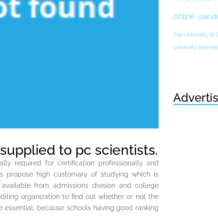
online
pand
The University of
university altern
Adverti
supplied to pc scientists.
ly required for certification professionally and
es propose high customary of studying which is
 available from admissions division and college
iting organization to find out whether or not the
be essential, because schools having good ranking