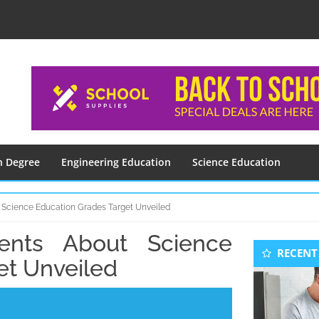
n Degree
Engineering Education
Science Education
 Science Education Grades Target Unveiled
ments About Science
Seconda
RECENT
Sidebar
et Unveiled