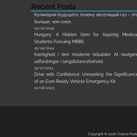
Recent Posts
Кулинария будущего: почему веселящий газ – эт
больше, чем смех
03/02/2025
Hungary: A Hidden Gem for Aspiring Medica
Students Pursuing MBBS
25/05/2024
Kærlighed i den moderne tidsalder: At naviger
udfordringer i langdistanceforhold
19/07/2023
Drive with Confidence: Unraveling the Significanc
of an Ever-Ready Vehicle Emergency Kit
02/06/2023
Copyright © 2026
Chance Pedi