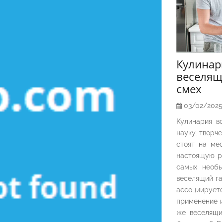
Кулина
веселящ
смех
03/02/202
Кулинария в
науку, творч
стоят на ме
настоящую р
самых необы
веселящий га
ассоциирует
применение и
же веселящи