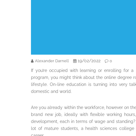
19/02/2022
Alexander Darnell
0
If you’re occupied with learning or enrolling for a
program, you might think about the online degree rou
lifestyle. On-line education is turning into very
domestic and world.
Are you already within the workforce, however on t
brand new job, ideally with flexible working hour
development, each in terms of wage and standing? 
lot of mature students, a health sciences colleg
career.