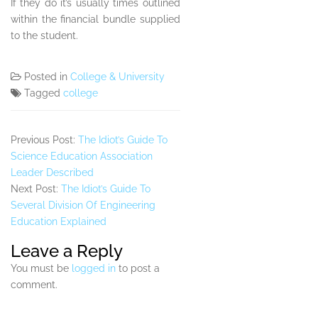
If they do it’s usually times outlined
within the financial bundle supplied
to the student.
Posted in
College & University
Tagged
college
Previous Post:
The Idiot’s Guide To
Science Education Association
Leader Described
Next Post:
The Idiot’s Guide To
Several Division Of Engineering
Education Explained
Leave a Reply
You must be
logged in
to post a
comment.