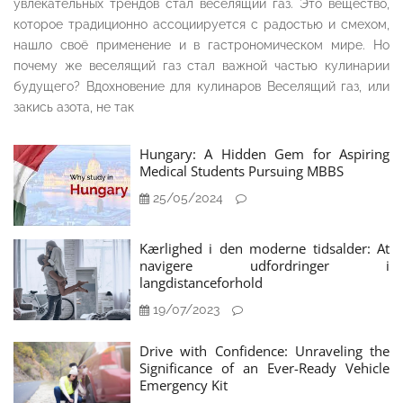
увлекательных трендов стал веселящий газ. Это вещество,
которое традиционно ассоциируется с радостью и смехом,
нашло своё применение и в гастрономическом мире. Но
почему же веселящий газ стал важной частью кулинарии
будущего? Вдохновение для кулинаров Веселящий газ, или
закись азота, не так
Hungary: A Hidden Gem for Aspiring
Medical Students Pursuing MBBS
25/05/2024
Kærlighed i den moderne tidsalder: At
navigere udfordringer i
langdistanceforhold
19/07/2023
Drive with Confidence: Unraveling the
Significance of an Ever-Ready Vehicle
Emergency Kit