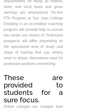
requirements for filling all federal,
state, and local taxes and gross
earnings are emphasized. On-line
PTA Program at San Juan College
Enrolling in an accredited coaching
program will provide help to pursue
the career you dream of. Profession
prospects will differ depending on
the specialized area of study and
stage of training that you simply
need to obtain. Alternatives exist for
profession positions resembling:
These are
provided to
students for a
sure focus.
Online colleges are cheaper than