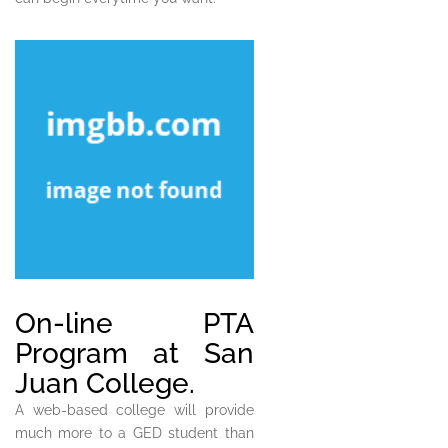
On-line PTA
Program at San
Juan College.
A web-based college will provide
much more to a GED student than