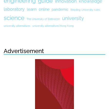
engineering
guide
innovation
knowledge
laboratory
learn
online
pandemic
Reading University rules
science
university
The University of Debrecen
university alternatives
university alternatives Hong Kong
Advertisement