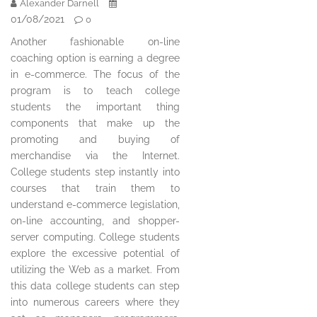
Alexander Darnell
01/08/2021
0
Another fashionable on-line
coaching option is earning a degree
in e-commerce. The focus of the
program is to teach college
students the important thing
components that make up the
promoting and buying of
merchandise via the Internet.
College students step instantly into
courses that train them to
understand e-commerce legislation,
on-line accounting, and shopper-
server computing. College students
explore the excessive potential of
utilizing the Web as a market. From
this data college students can step
into numerous careers where they