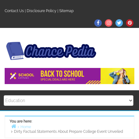
Skip
to
Contact Us
|
Disclosure Policy
|
Sitemap
content
Facebook
Instagram
Twitter
Pin
You are here:
Home
Dirty Factual Statements About Prepare College Event Unveiled