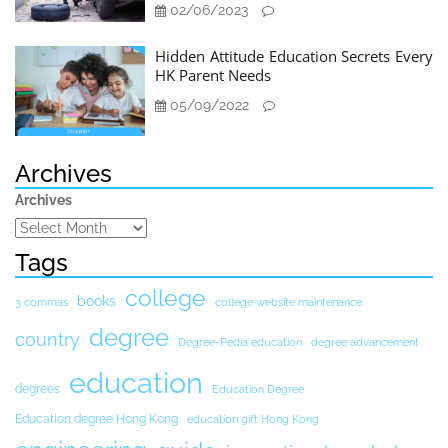
02/06/2023
Hidden Attitude Education Secrets Every
HK Parent Needs
05/09/2022
Archives
Archives
Tags
college
books
3 commas
college website maintenance
degree
country
Degree-Pedia education
degree advancement
education
degrees
Education Degree
Education degree Hong Kong
education gift Hong Kong