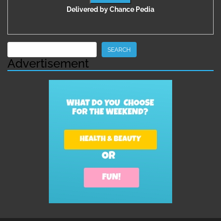
Delivered by
Chance Pedia
Search
SEARCH
Advertisement