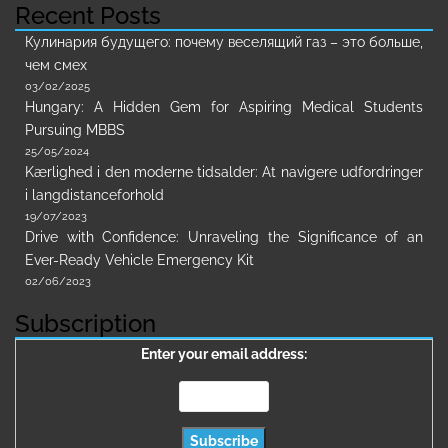
Recent Posts
Кулинария будущего: почему веселящий газ – это больше,
чем смех
03/02/2025
Hungary: A Hidden Gem for Aspiring Medical Students
Pursuing MBBS
25/05/2024
Kærlighed i den moderne tidsalder: At navigere udfordringer
i langdistanceforhold
19/07/2023
Drive with Confidence: Unraveling the Significance of an
Ever-Ready Vehicle Emergency Kit
02/06/2023
Subscription
Enter your email address: