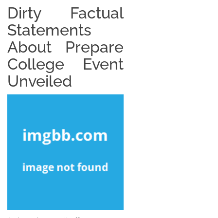
Dirty Factual
Statements
About Prepare
College Event
Unveiled