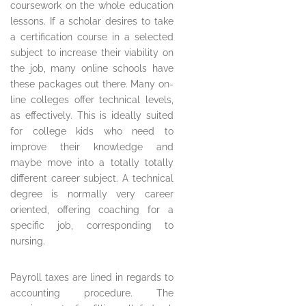
coursework on the whole education
lessons. If a scholar desires to take
a certification course in a selected
subject to increase their viability on
the job, many online schools have
these packages out there. Many on-
line colleges offer technical levels,
as effectively. This is ideally suited
for college kids who need to
improve their knowledge and
maybe move into a totally totally
different career subject. A technical
degree is normally very career
oriented, offering coaching for a
specific job, corresponding to
nursing.
Payroll taxes are lined in regards to
accounting procedure. The