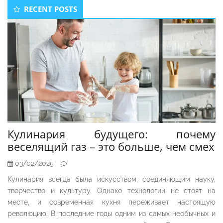
Secondary
RECENT POSTS
Sidebar
Кулинария будущего: почему
веселящий газ – это больше, чем смех
03/02/2025
Кулинария всегда была искусством, соединяющим науку,
творчество и культуру. Однако технологии не стоят на
месте, и современная кухня переживает настоящую
революцию. В последние годы одним из самых необычных и