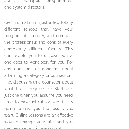
act as managers, programmers,
and system directors.
Get information on just a few totally
different schools that have your
program of curiosity, and compare
the professionals and cons of every
completely different faculty. This
can enable you to discover which
one goes to work best for you. For
any questions or concerns about
attending a category or courses on-
line, discuss with a counselor about
what it will likely be like. Start with
just one when you assume you need
time to ease into it, or see if it is
going to give you the results you
want. Online lessons are an effective
way to change your life, and you
can begin everytime you want.