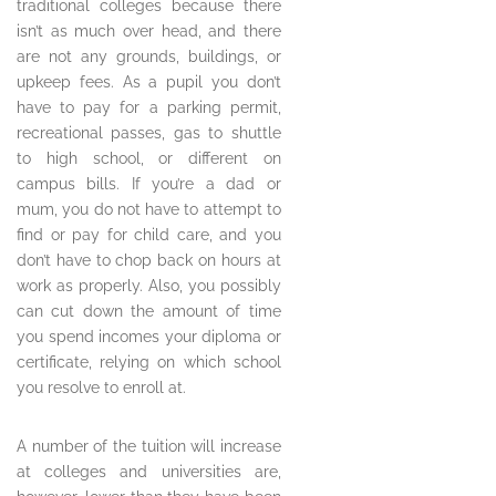
traditional colleges because there
isn’t as much over head, and there
are not any grounds, buildings, or
upkeep fees. As a pupil you don’t
have to pay for a parking permit,
recreational passes, gas to shuttle
to high school, or different on
campus bills. If you’re a dad or
mum, you do not have to attempt to
find or pay for child care, and you
don’t have to chop back on hours at
work as properly. Also, you possibly
can cut down the amount of time
you spend incomes your diploma or
certificate, relying on which school
you resolve to enroll at.
A number of the tuition will increase
at colleges and universities are,