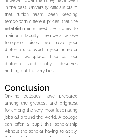
however, lower than they have been
in the past. University officials claim
that tuition hasn’t been keeping
tempo with different prices, that the
establishments need the money to
maintain faculty members who’ve
foregone raises. So have your
diploma displayed in your home or
in your workplace. Like us, our
diploma additionally deserves
nothing but the very best.
Conclusion
On-line colleges have prepared
among the greatest and brightest
for among the very most fascinating
jobs all around the world. A college
can offer a pupil this scholarship
without the scholar having to apply.