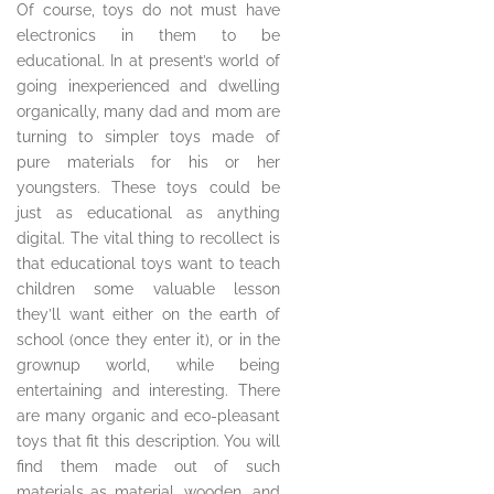
Of course, toys do not must have
electronics in them to be
educational. In at present’s world of
going inexperienced and dwelling
organically, many dad and mom are
turning to simpler toys made of
pure materials for his or her
youngsters. These toys could be
just as educational as anything
digital. The vital thing to recollect is
that educational toys want to teach
children some valuable lesson
they’ll want either on the earth of
school (once they enter it), or in the
grownup world, while being
entertaining and interesting. There
are many organic and eco-pleasant
toys that fit this description. You will
find them made out of such
materials as material, wooden, and