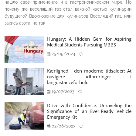
нашло своё применение и в гастрономическом мире. Но
почему же веселящий газ стал важной частью кулинарии
будущего? Вдохновение для кулинаров Веселящий газ, или
закись азота, не так
Hungary: A Hidden Gem for Aspiring
Medical Students Pursuing MBBS
25/05/2024
Kærlighed i den moderne tidsalder: At
navigere udfordringer i
langdistanceforhold
19/07/2023
Drive with Confidence: Unraveling the
Significance of an Ever-Ready Vehicle
Emergency Kit
02/06/2023