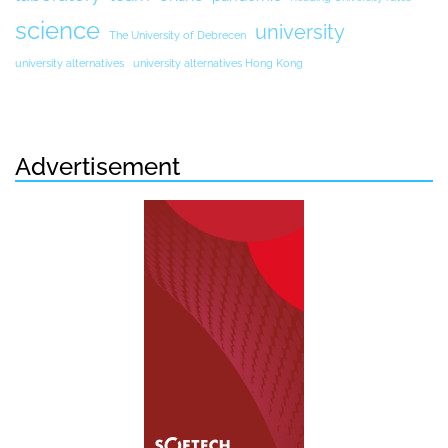
science
university
The University of Debrecen
university alternatives
university alternatives Hong Kong
Advertisement