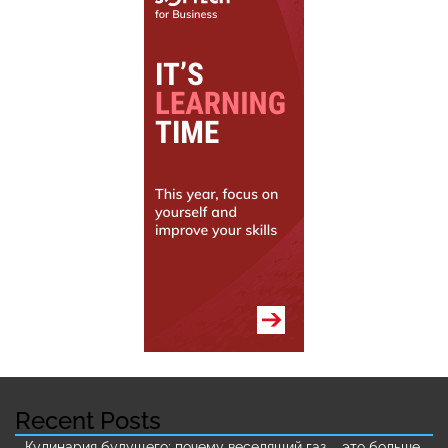
Recent Posts
Кулинария будущего: почему веселящий газ – это больше,