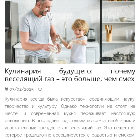
Кулинария будущего: почему
веселящий газ – это больше, чем смех
03/02/2025
Кулинария всегда была искусством, соединяющим науку,
творчество и культуру. Однако технологии не стоят на
месте, и современная кухня переживает настоящую
революцию. В последние годы одним из самых необычных и
увлекательных трендов стал веселящий газ. Это вещество,
которое традиционно ассоциируется с радостью и смехом,