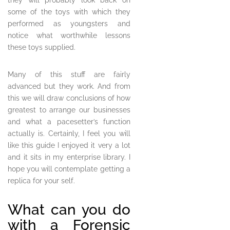
they will probably look back on
some of the toys with which they
performed as youngsters and
notice what worthwhile lessons
these toys supplied.
Many of this stuff are fairly
advanced but they work. And from
this we will draw conclusions of how
greatest to arrange our businesses
and what a pacesetter’s function
actually is. Certainly, I feel you will
like this guide I enjoyed it very a lot
and it sits in my enterprise library. I
hope you will contemplate getting a
replica for your self.
What can you do
with a Forensic