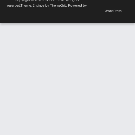
Copyright © 2026
Chance Pedia
. All rights
Us
Policy
reserved.Theme:
Envince
by ThemeGrill. Powered by
WordPress