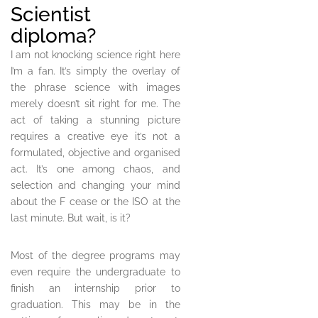
Scientist
diploma?
I am not knocking science right here
I’m a fan. It’s simply the overlay of
the phrase science with images
merely doesn’t sit right for me. The
act of taking a stunning picture
requires a creative eye it’s not a
formulated, objective and organised
act. It’s one among chaos, and
selection and changing your mind
about the F cease or the ISO at the
last minute. But wait, is it?
Most of the degree programs may
even require the undergraduate to
finish an internship prior to
graduation. This may be in the