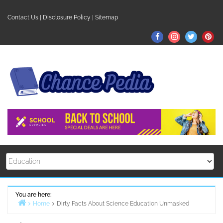
Skip
to
Contact Us
|
Disclosure Policy
|
Sitemap
content
Facebook
Instagram
Twitter
Pin
You are here:
Home
Dirty Facts About Science Education Unmasked