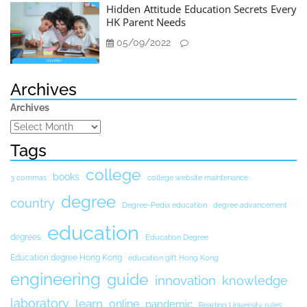
Hidden Attitude Education Secrets Every
HK Parent Needs
05/09/2022
Archives
Archives
Tags
college
books
3 commas
college website maintenance
degree
country
Degree-Pedia education
degree advancement
education
degrees
Education Degree
Education degree Hong Kong
education gift Hong Kong
engineering
guide
innovation
knowledge
laboratory
learn
online
pandemic
Reading University rules