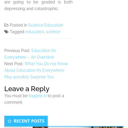
are going to be graded is both
depressing and catastrophic.
Posted in
Science Education
Tagged
education
,
science
Previous Post:
Education It’s
Everywhere – An Overview
Next Post:
What You Do not Know
About Education It’s Everywhere
May possibly Surprise You
Leave a Reply
You must be
logged in
to post a
comment.
Secondary
RECENT POSTS
Sidebar