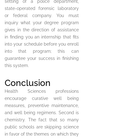
setting of a police department,
state-operated forensic laboratory
or federal company. You must
inquiry what your degree program
gives in the direction of assistance
in finding you an internship that fits
into your schedule before you enroll
into that program; this can
guarantee your success in finishing
this system.
Conclusion
Health Sciences professions
encourage curative well being
measures, preventive maintenance,
and well being regimens. Second is
chemistry. The fact that so many
public schools are skipping science
in favor of the themes on which they