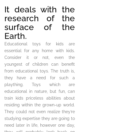
It deals with the
research of the
surface of the
Earth.
Educational toys for kids are
essential for any home with kids.
Consider it or not, even the
youngest of children can benefit
from educational toys. The truth is,
they have a need for such a
plaything. Toys which are
educational in nature, but fun, can
train kids priceless abilities about
residing within the grown-up world.
They could not even realize they’re
studying expertise they are going to
need later in life, however one day,