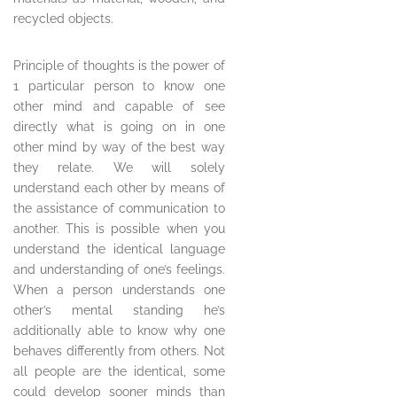
recycled objects.
Principle of thoughts is the power of
1 particular person to know one
other mind and capable of see
directly what is going on in one
other mind by way of the best way
they relate. We will solely
understand each other by means of
the assistance of communication to
another. This is possible when you
understand the identical language
and understanding of one’s feelings.
When a person understands one
other’s mental standing he’s
additionally able to know why one
behaves differently from others. Not
all people are the identical, some
could develop sooner minds than