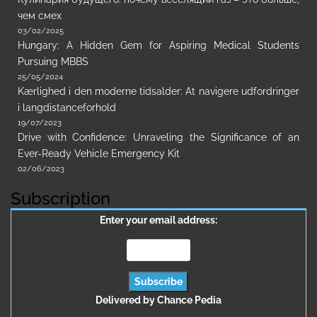
чем смех
03/02/2025
Hungary: A Hidden Gem for Aspiring Medical Students
Pursuing MBBS
25/05/2024
Kærlighed i den moderne tidsalder: At navigere udfordringer
i langdistanceforhold
19/07/2023
Drive with Confidence: Unraveling the Significance of an
Ever-Ready Vehicle Emergency Kit
02/06/2023
Subscription
Enter your email address:
Delivered by
Chance Pedia