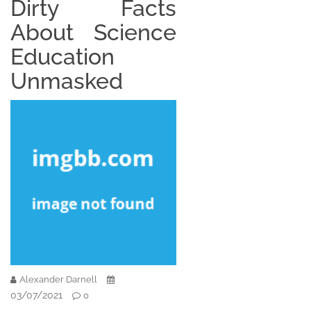
Dirty Facts
About Science
Education
Unmasked
Alexander Darnell
03/07/2021
0