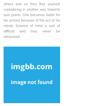
others and so they find yourself
considering in another way towards
sure points. One becomes liable for
his actions because of the act of his
minds. Science of mind is sort of
difficult and may never be
exhausted.