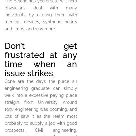
The belongings you create will help
physicians deal with many
individuals by offering them with
medical devices, synthetic hearts
and limbs, and way more.
Don’t get
frustrated at any
time when an
issue strikes.
Gone are the days the place an
engineering graduate can simply
walk into a excessive paying place
straight from University. Around
1998 engineering was booming, and
lots of saw it as the realm most
probably to supply a job with good
prospects. Civil engineering,