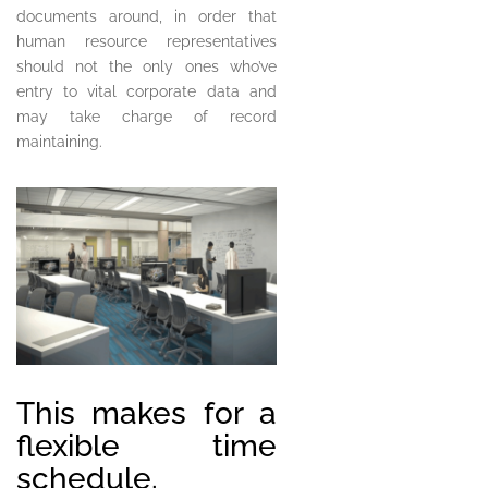
documents around, in order that
human resource representatives
should not the only ones who’ve
entry to vital corporate data and
may take charge of record
maintaining.
This makes for a
flexible time
schedule.