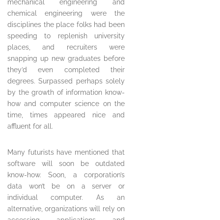
mechanical engineering and
chemical engineering were the
disciplines the place folks had been
speeding to replenish university
places, and recruiters were
snapping up new graduates before
they’d even completed their
degrees. Surpassed perhaps solely
by the growth of information know-
how and computer science on the
time, times appeared nice and
affluent for all.
Many futurists have mentioned that
software will soon be outdated
know-how. Soon, a corporation’s
data won’t be on a server or
individual computer. As an
alternative, organizations will rely on