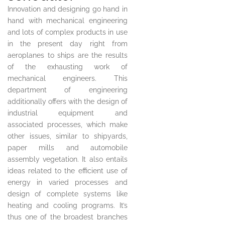
Innovation and designing go hand in
hand with mechanical engineering
and lots of complex products in use
in the present day right from
aeroplanes to ships are the results
of the exhausting work of
mechanical engineers. This
department of engineering
additionally offers with the design of
industrial equipment and
associated processes, which make
other issues, similar to shipyards,
paper mills and automobile
assembly vegetation. It also entails
ideas related to the efficient use of
energy in varied processes and
design of complete systems like
heating and cooling programs. It’s
thus one of the broadest branches