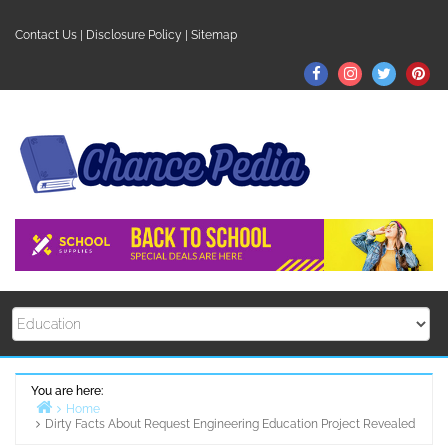
Skip
to
Contact Us
|
Disclosure Policy
|
Sitemap
content
Facebook
Instagram
Twitter
Pin
You are here:
Home
Dirty Facts About Request Engineering Education Project Revealed