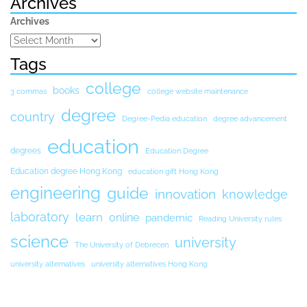
Archives
Archives
Tags
college
books
3 commas
college website maintenance
degree
country
Degree-Pedia education
degree advancement
education
degrees
Education Degree
Education degree Hong Kong
education gift Hong Kong
engineering
guide
innovation
knowledge
laboratory
learn
online
pandemic
Reading University rules
science
university
The University of Debrecen
university alternatives
university alternatives Hong Kong