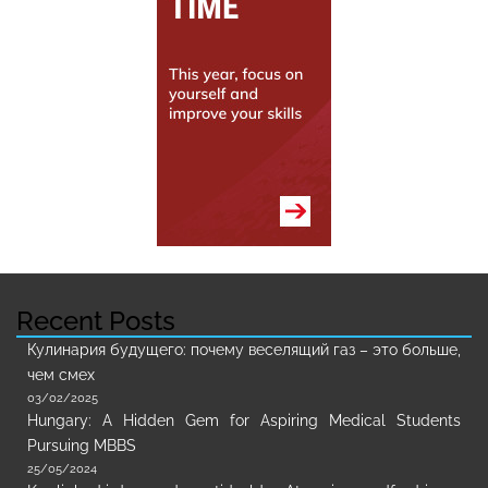
Recent Posts
Кулинария будущего: почему веселящий газ – это больше,
чем смех
03/02/2025
Hungary: A Hidden Gem for Aspiring Medical Students
Pursuing MBBS
25/05/2024