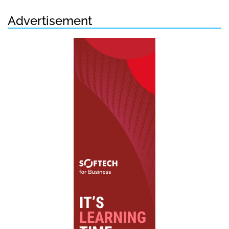
Advertisement