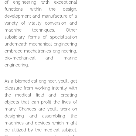
of engineering with exceptional
functions within the design,
development and manufacture of a
variety of vitality conversion and
machine techniques. Other
subsidiary forms of specialization
underneath mechanical engineering
embrace mechatronics engineering,
bio-mechanical and marine
engineering.
As a biomedical engineer, you’ll get
pleasure from working intently with
the medical field and creating
objects that can profit the lives of
many. Chances are you’ll work on
designing and assembling the
machines and devices which might
be utilized by the medical subject.