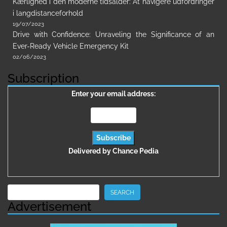
Kærlighed i den moderne tidsalder: At navigere udfordringer
i langdistanceforhold
19/07/2023
Drive with Confidence: Unraveling the Significance of an
Ever-Ready Vehicle Emergency Kit
02/06/2023
Subscription
Enter your email address:
Delivered by
Chance Pedia
Search
SEARCH
Advertisement