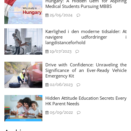
Hungary: A Hidden Gem for Aspiring
Medical Students Pursuing MBBS
25/05/2024
Kærlighed i den moderne tidsalder: At
navigere udfordringer i
langdistanceforhold
19/07/2023
Drive with Confidence: Unraveling the
Significance of an Ever-Ready Vehicle
Emergency Kit
02/06/2023
Hidden Attitude Education Secrets Every
HK Parent Needs
05/09/2022