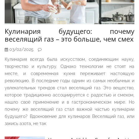
Кулинария будущего: почему
веселящий газ – это больше, чем смех
03/02/2025
Кулинария всегда была искусством, соединяющим науку,
творчество и культуру. Однако технологии не стоят на
месте, и современная кухня переживает настоящую
революцию. В последние годы одним из самых необычных и
увлекательных трендов стал веселящий газ. Это вещество,
которое традиционно ассоциируется с радостью и смехом,
нашло своё применение и в гастрономическом мире. Но
почему же веселящий газ стал важной частью кулинарии
будущего? Вдохновение для кулинаров Веселящий газ, или
закись азота, не так