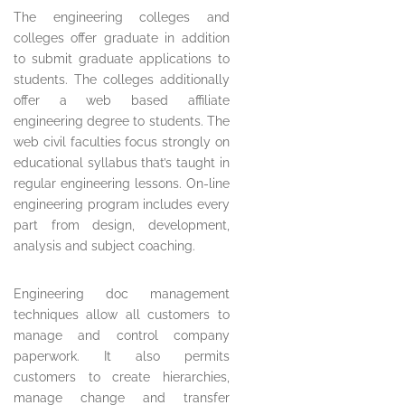
The engineering colleges and
colleges offer graduate in addition
to submit graduate applications to
students. The colleges additionally
offer a web based affiliate
engineering degree to students. The
web civil faculties focus strongly on
educational syllabus that’s taught in
regular engineering lessons. On-line
engineering program includes every
part from design, development,
analysis and subject coaching.
Engineering doc management
techniques allow all customers to
manage and control company
paperwork. It also permits
customers to create hierarchies,
manage change and transfer