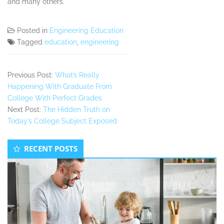
and many others.
Posted in
Engineering Education
Tagged
education
,
engineering
Previous Post:
What’s Really
Happening With Graduate From
College With Perfect Grades
Next Post:
The Hidden Truth on
Today’s College Subject Exposed
Secondary
RECENT POSTS
Sidebar