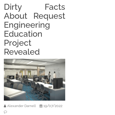
Dirty Facts
About Request
Engineering
Education
Project
Revealed
19/07/2022
Alexander Darnell