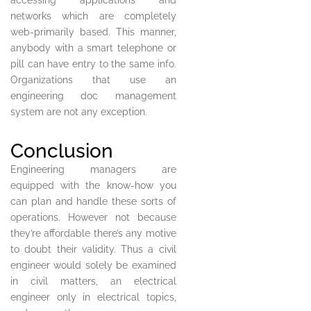
accessing applications and
networks which are completely
web-primarily based. This manner,
anybody with a smart telephone or
pill can have entry to the same info.
Organizations that use an
engineering doc management
system are not any exception.
Conclusion
Engineering managers are
equipped with the know-how you
can plan and handle these sorts of
operations. However not because
they’re affordable there’s any motive
to doubt their validity. Thus a civil
engineer would solely be examined
in civil matters, an electrical
engineer only in electrical topics,