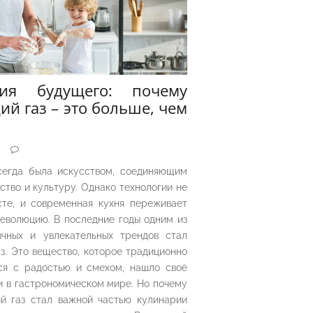
рия будущего: почему
ий газ – это больше, чем
5
сегда была искусством, соединяющим
ество и культуру. Однако технологии не
сте, и современная кухня переживает
еволюцию. В последние годы одним из
чных и увлекательных трендов стал
з. Это вещество, которое традиционно
ся с радостью и смехом, нашло своё
 в гастрономическом мире. Но почему
й газ стал важной частью кулинарии