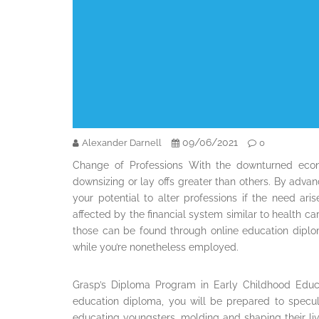
09/06/2021
Alexander Darnell
0
Change of Professions With the downturned econ
downsizing or lay offs greater than others. By adva
your potential to alter professions if the need ar
affected by the financial system similar to health ca
those can be found through online education diplo
while you’re nonetheless employed.
Grasp’s Diploma Program in Early Childhood Educ
education diploma, you will be prepared to speculat
educating youngsters, molding and shaping their lives