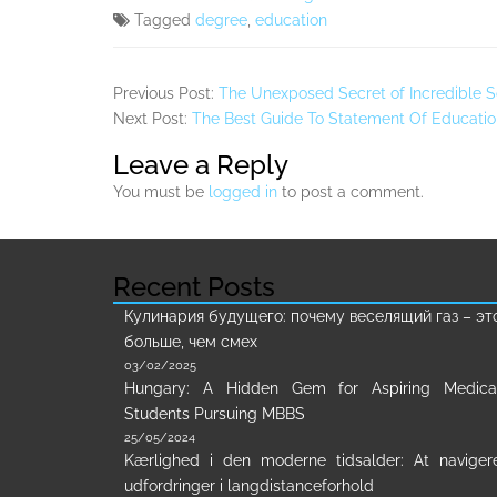
Tagged
degree
,
education
Previous Post:
The Unexposed Secret of Incredible S
Next Post:
The Best Guide To Statement Of Educati
Leave a Reply
You must be
logged in
to post a comment.
Recent Posts
Кулинария будущего: почему веселящий газ – эт
больше, чем смех
03/02/2025
Hungary: A Hidden Gem for Aspiring Medica
Students Pursuing MBBS
25/05/2024
Kærlighed i den moderne tidsalder: At naviger
udfordringer i langdistanceforhold