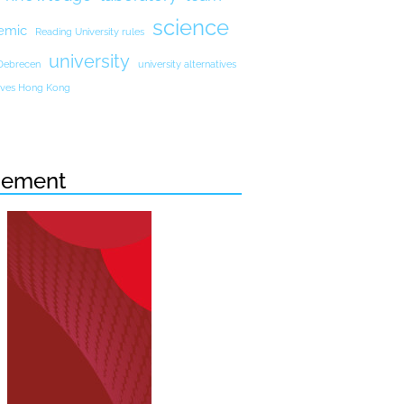
science
emic
Reading University rules
university
 Debrecen
university alternatives
atives Hong Kong
sement