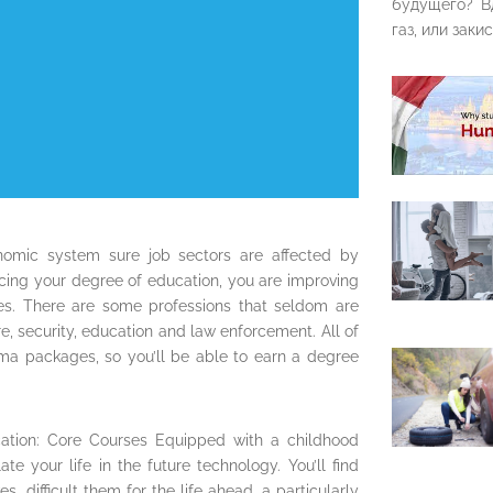
будущего? В
газ, или закис
omic system sure job sectors are affected by
ncing your degree of education, you are improving
ises. There are some professions that seldom are
re, security, education and law enforcement. All of
ma packages, so you’ll be able to earn a degree
ation: Core Courses Equipped with a childhood
e your life in the future technology. You’ll find
, difficult them for the life ahead, a particularly