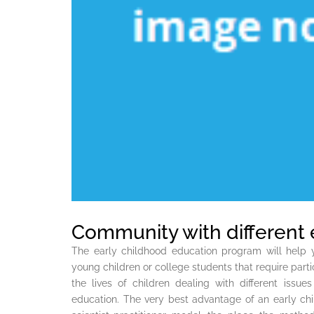
Community with different 
The early childhood education program will help y
young children or college students that require parti
the lives of children dealing with different iss
education. The very best advantage of an early chi