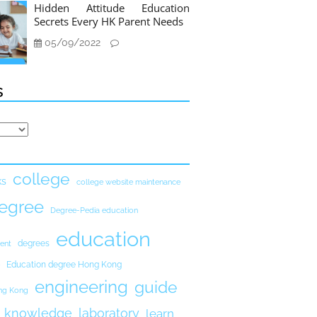
Hidden Attitude Education
Secrets Every HK Parent Needs
05/09/2022
s
college
ks
college website maintenance
egree
Degree-Pedia education
education
degrees
ent
Education degree Hong Kong
engineering
guide
ong Kong
knowledge
laboratory
learn