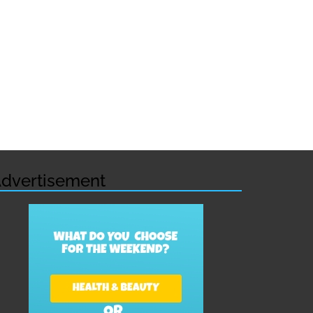
dvertisement