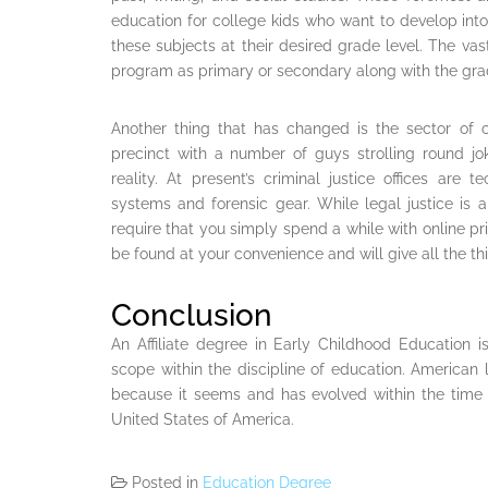
education for college kids who want to develop into 
these subjects at their desired grade level. The vast
program as primary or secondary along with the grad
Another thing that has changed is the sector of c
precinct with a number of guys strolling round jo
reality. At present’s criminal justice offices are
systems and forensic gear. While legal justice is an 
require that you simply spend a while with online p
be found at your convenience and will give all the thi
Conclusion
An Affiliate degree in Early Childhood Education i
scope within the discipline of education. American li
because it seems and has evolved within the time o
United States of America.
Posted in
Education Degree