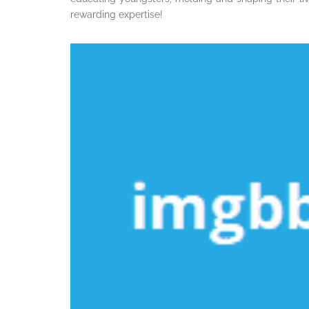
rewarding expertise!