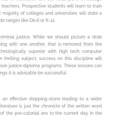
teachers. Prospective students will learn to train
 majority of colleges and universities will state a
e ranges like Ok-6 or K-12.
riminal justice. While we should picture a drab
king with one another, that is removed from the
 technologically superior with high tech computer
thrilling subject, success on this discipline will
rison justice diploma programs. These lessons can
ngs it is advisable be successful.
s an effective stepping-stone leading to a wider
terature is just the chronicle of the written word
f the pre-colonial era to the current day in the