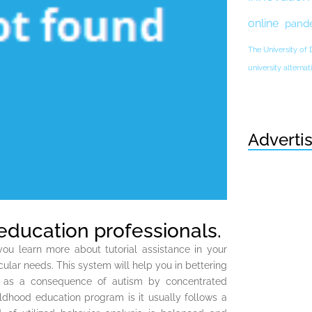
online
pand
The University of
university altern
Adverti
education professionals.
ou learn more about tutorial assistance in your
cular needs. This system will help you in bettering
ues as a consequence of autism by concentrated
ldhood education program is it usually follows a