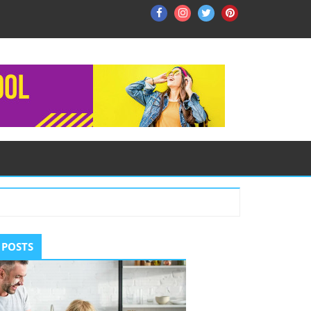
Facebook
Instagram
Twitter
Pinterest
ry
 POSTS