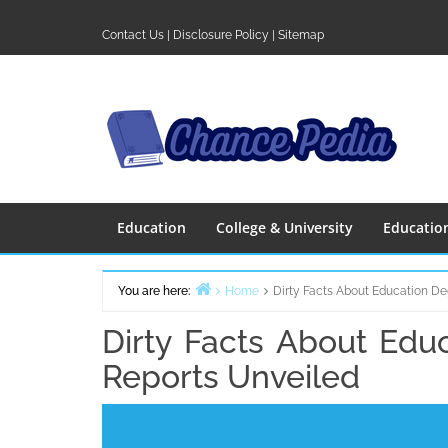
Skip
to
Contact Us
|
Disclosure Policy
|
Sitemap
content
Education
College & University
Educatio
You are here:
Home
Dirty Facts About Education De
Dirty Facts About Edu
Reports Unveiled