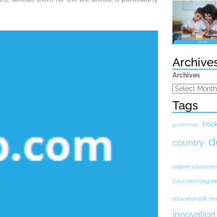
Archive
Archives
Tags
boo
3 commas
d
country
degree advancem
Education Degree
education gift H
innovation