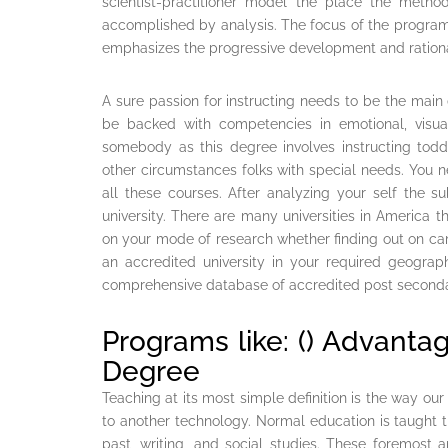
scientist-practitioner model the place the metho
accomplished by analysis. The focus of the program
emphasizes the progressive development and rationali
A sure passion for instructing needs to be the main 
be backed with competencies in emotional, visua
somebody as this degree involves instructing todd
other circumstances folks with special needs. You n
all these courses. After analyzing your self the s
university. There are many universities in America 
on your mode of research whether finding out on camp
an accredited university in your required geograp
comprehensive database of accredited post secondar
Programs like: () Advanta
Degree
Teaching at its most simple definition is the way ou
to another technology. Normal education is taught t
past, writing, and social studies. These foremost 