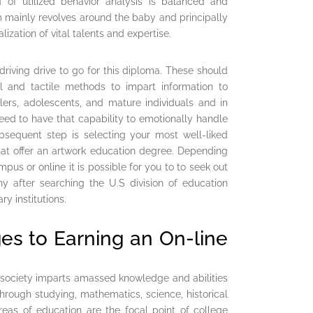
d of utilized behavior analysis is balanced and
 mainly revolves around the baby and principally
zation of vital talents and expertise.
driving drive to go for this diploma. These should
l and tactile methods to impart information to
lers, adolescents, and mature individuals and in
eed to have that capability to emotionally handle
ubsequent step is selecting your most well-liked
that offer an artwork education degree. Depending
us or online it is possible for you to to seek out
hy after searching the U.S division of education
y institutions.
ges to Earning an On-line
r society imparts amassed knowledge and abilities
hrough studying, mathematics, science, historical
areas of education are the focal point of college