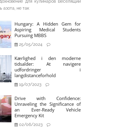
дохновение для кулинаров Веселящий
ь азота, не так
Hungary: A Hidden Gem for
Aspiring Medical Students
Pursuing MBBS
25/05/2024
Kærlighed i den moderne
tidsalder: At navigere
udfordringer i
langdistanceforhold
19/07/2023
Drive with Confidence:
Unraveling the Significance of
an Ever-Ready Vehicle
Emergency Kit
02/06/2023