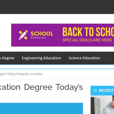
n Degree
Engineering Education
Science Education
gree Today’s Reports Unveiled
cation Degree Today’s
Seconda
RECENT
Sidebar