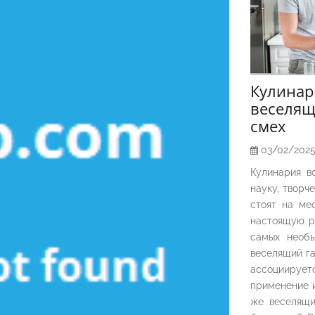
Кулина
веселящ
смех
03/02/202
Кулинария в
науку, творч
стоят на ме
настоящую р
самых необы
веселящий га
ассоциирует
применение и
же веселящи