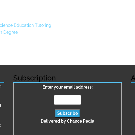
cience Education Tutoring
on Degree
Subscription
A
о
Enter your email address:
l
Delivered by
Chance Pedia
e