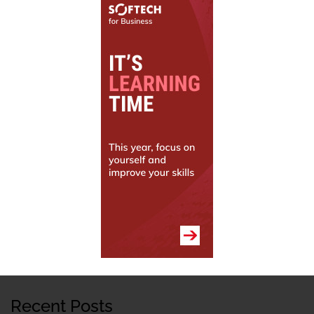
Recent Posts