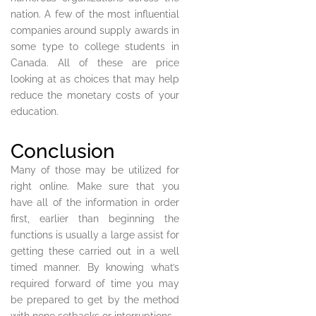
nation. A few of the most influential
companies around supply awards in
some type to college students in
Canada. All of these are price
looking at as choices that may help
reduce the monetary costs of your
education.
Conclusion
Many of those may be utilized for
right online. Make sure that you
have all of the information in order
first, earlier than beginning the
functions is usually a large assist for
getting these carried out in a well
timed manner. By knowing what’s
required forward of time you may
be prepared to get by the method