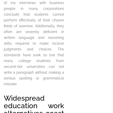
of my interviews with business
people in many corporations
conclude that students cannot
perform effectively of their chosen
fields of examine. Additionally, they
often are severely deficient in
written language and reasoning
skills required to make incisive
judgments and choices. The
standards have sunk so low that
many college students from
second-tier universities can not
write a paragraph without making a
serious spelling or grammatical
mistake.
Widespread
education work