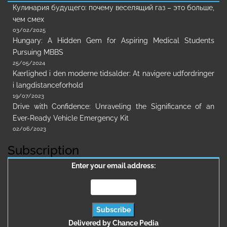
Кулинария будущего: почему веселящий газ – это больше,
чем смех
03/02/2025
Hungary: A Hidden Gem for Aspiring Medical Students
Pursuing MBBS
25/05/2024
Kærlighed i den moderne tidsalder: At navigere udfordringer
i langdistanceforhold
19/07/2023
Drive with Confidence: Unraveling the Significance of an
Ever-Ready Vehicle Emergency Kit
02/06/2023
Subscription
Enter your email address:
Delivered by
Chance Pedia