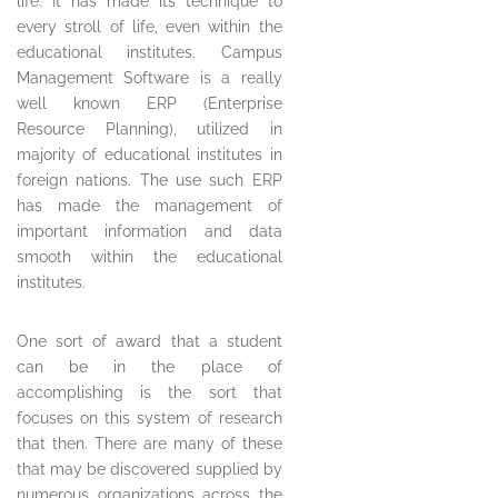
life. It has made its technique to
every stroll of life, even within the
educational institutes. Campus
Management Software is a really
well known ERP (Enterprise
Resource Planning), utilized in
majority of educational institutes in
foreign nations. The use such ERP
has made the management of
important information and data
smooth within the educational
institutes.
One sort of award that a student
can be in the place of
accomplishing is the sort that
focuses on this system of research
that then. There are many of these
that may be discovered supplied by
numerous organizations across the