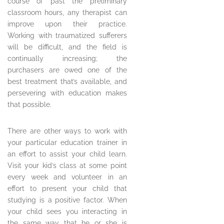
course of past the preliminary
classroom hours, any therapist can
improve upon their practice.
Working with traumatized sufferers
will be difficult, and the field is
continually increasing; the
purchasers are owed one of the
best treatment that’s available, and
persevering with education makes
that possible.
There are other ways to work with
your particular education trainer in
an effort to assist your child learn.
Visit your kid’s class at some point
every week and volunteer in an
effort to present your child that
studying is a positive factor. When
your child sees you interacting in
the same way that he or she is