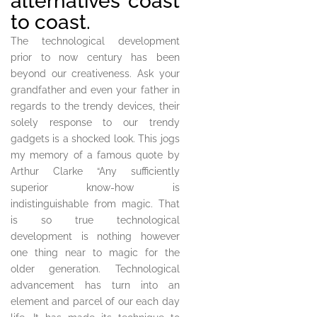
alternatives coast
to coast.
The technological development
prior to now century has been
beyond our creativeness. Ask your
grandfather and even your father in
regards to the trendy devices, their
solely response to our trendy
gadgets is a shocked look. This jogs
my memory of a famous quote by
Arthur Clarke “Any sufficiently
superior know-how is
indistinguishable from magic. That
is so true technological
development is nothing however
one thing near to magic for the
older generation. Technological
advancement has turn into an
element and parcel of our each day