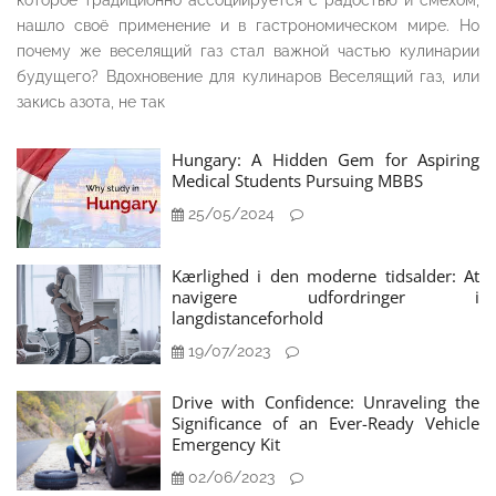
которое традиционно ассоциируется с радостью и смехом,
нашло своё применение и в гастрономическом мире. Но
почему же веселящий газ стал важной частью кулинарии
будущего? Вдохновение для кулинаров Веселящий газ, или
закись азота, не так
Hungary: A Hidden Gem for Aspiring
Medical Students Pursuing MBBS
25/05/2024
Kærlighed i den moderne tidsalder: At
navigere udfordringer i
langdistanceforhold
19/07/2023
Drive with Confidence: Unraveling the
Significance of an Ever-Ready Vehicle
Emergency Kit
02/06/2023