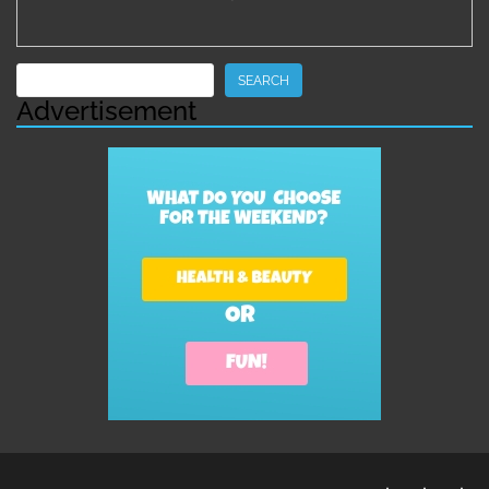
Search
SEARCH
Advertisement