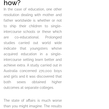
how?
In the case of education, one other
resolution dealing with mother and
father worldwide is whether or not
to ship their children to single-
intercourse schools or these which
are co-educational. Prolonged
studies carried out world wide
indicate that youngsters who’ve
acquired education in a single-
intercourse setting learn better and
achieve extra. A study carried out in
Australia concerned 270,000 boys
and girls and it was discovered that
both sexes obtained higher
outcomes at separate colleges.
The state of affairs is much worse
than you might imagine. The results