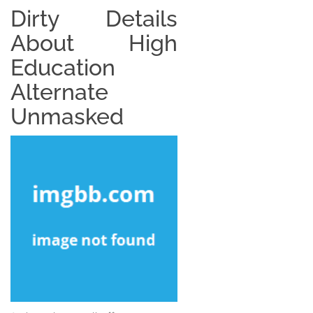
Dirty Details
About High
Education
Alternate
Unmasked