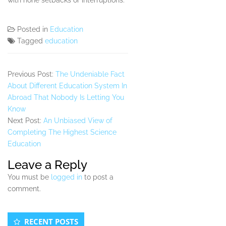
with none setbacks or interruptions.
Posted in
Education
Tagged
education
Previous Post:
The Undeniable Fact
About Different Education System In
Abroad That Nobody Is Letting You
Know
Next Post:
An Unbiased View of
Completing The Highest Science
Education
Leave a Reply
You must be
logged in
to post a
comment.
Secondary
RECENT POSTS