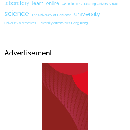
laboratory
learn
online
pandemic
Reading University rules
science
university
The University of Debrecen
university alternatives
university alternatives Hong Kong
Advertisement