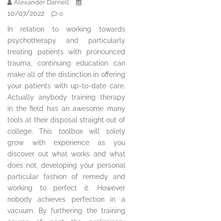
Alexander Darnell
10/07/2022
0
In relation to working towards
psychotherapy and particularly
treating patients with pronounced
trauma, continuing education can
make all of the distinction in offering
your patients with up-to-date care.
Actually anybody training therapy
in the field has an awesome many
tools at their disposal straight out of
college. This toolbox will solely
grow with experience as you
discover out what works and what
does not, developing your personal
particular fashion of remedy and
working to perfect it. However
nobody achieves perfection in a
vacuum. By furthering the training