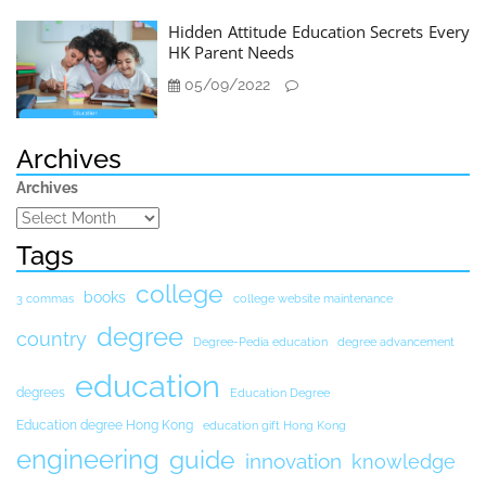
Hidden Attitude Education Secrets Every
HK Parent Needs
05/09/2022
Archives
Archives
Tags
college
books
3 commas
college website maintenance
degree
country
Degree-Pedia education
degree advancement
education
degrees
Education Degree
Education degree Hong Kong
education gift Hong Kong
engineering
guide
innovation
knowledge