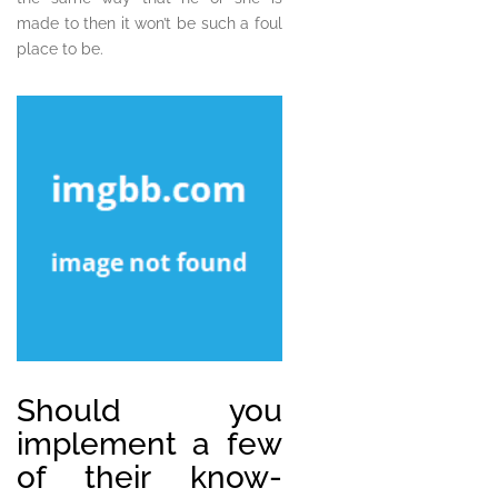
made to then it won’t be such a foul
place to be.
Should you
implement a few
of their know-