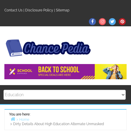
Skip
to
Contact Us
|
Disclosure Policy
|
Sitemap
content
Facebook
Instagram
Twitter
Pin
You are here:
Home
Dirty Details About High Education Alternate Unmasked