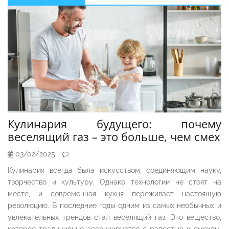
Sidebar
Кулинария будущего: почему
веселящий газ – это больше, чем смех
03/02/2025
Кулинария всегда была искусством, соединяющим науку,
творчество и культуру. Однако технологии не стоят на
месте, и современная кухня переживает настоящую
революцию. В последние годы одним из самых необычных и
увлекательных трендов стал веселящий газ. Это вещество,