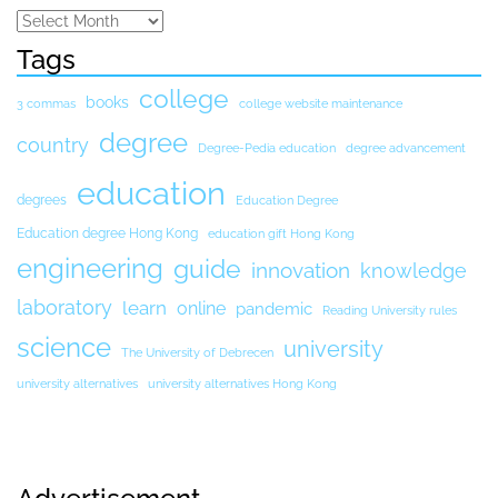
Tags
college
books
3 commas
college website maintenance
degree
country
Degree-Pedia education
degree advancement
education
degrees
Education Degree
Education degree Hong Kong
education gift Hong Kong
engineering
guide
innovation
knowledge
laboratory
learn
online
pandemic
Reading University rules
science
university
The University of Debrecen
university alternatives
university alternatives Hong Kong