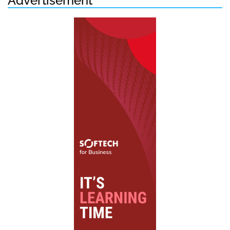
Advertisement