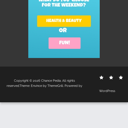
Contact
Disclo
S
Copyright © 2026
Chance Pedia
. All rights
Us
Policy
reserved.Theme:
Envince
by ThemeGrill. Powered by
WordPress