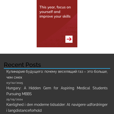
Recent Posts
Кулинария будущего: почему веселящий газ – это больше,
чем смех
03/02/2025
Hungary: A Hidden Gem for Aspiring Medical Students
Pursuing MBBS
25/05/2024
Kærlighed i den moderne tidsalder: At navigere udfordringer
i langdistanceforhold