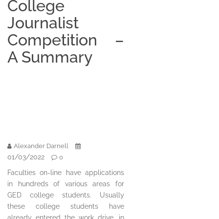
College
Journalist
Competition –
A Summary
Alexander Darnell
01/03/2022
0
Faculties on-line have applications
in hundreds of various areas for
GED college students. Usually
these college students have
already entered the work drive, in