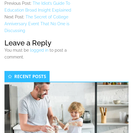
Previous Post:
The Idiot’s Guide To
Education Broad Insight Explained
Next Post:
The Secret of College
Anniversary Event That No One is
Discussing
Leave a Reply
You must be
logged in
to post a
comment.
Secondary
RECENT POSTS
Sidebar