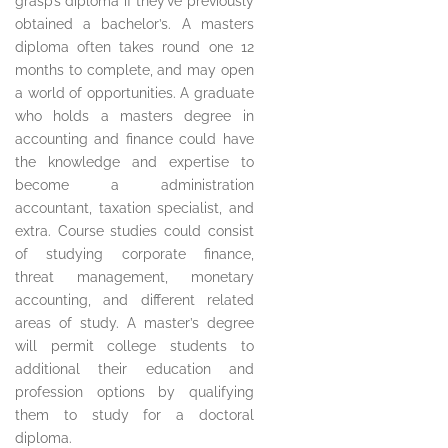
grasp’s diploma if they’ve previously
obtained a bachelor’s. A masters
diploma often takes round one 12
months to complete, and may open
a world of opportunities. A graduate
who holds a masters degree in
accounting and finance could have
the knowledge and expertise to
become a administration
accountant, taxation specialist, and
extra. Course studies could consist
of studying corporate finance,
threat management, monetary
accounting, and different related
areas of study. A master’s degree
will permit college students to
additional their education and
profession options by qualifying
them to study for a doctoral
diploma.