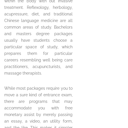
within the body with out invasive
treatment. Reflexology, herbology,
acupressure, diet, and traditional
Chinese language medicine are all
common areas of study. Bachelors
and masters degree packages
usually have students choose a
particular space of study, which
prepares them for particular
careers resembling well being care
practitioners, acupuncturists, and
massage therapists.
While most packages require you to
move a sure kind of entrance exam,
there are programs that may
accommodate you with free
monetary assist by merely passing
an essay, a video, an utility form,
and the like. This makes it simpler