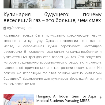
Кулинария будущего: почему
веселящий газ – это больше, чем смех
03/02/2025
Кулинария всегда была искусством, соединяющим науку,
творчество и культуру. Однако технологии не стоят на
месте, и современная кухня переживает настоящую
революцию. В последние годы одним из самых необычных и
увлекательных трендов стал веселящий газ. Это вещество,
которое традиционно ассоциируется с радостью и смехом,
нашло своё применение и в гастрономическом мире. Но
почему же веселящий газ стал важной частью кулинарии
будущего? Вдохновение для кулинаров Веселящий газ, или
закись азота, не так
Hungary: A Hidden Gem for Aspiring
Medical Students Pursuing MBBS