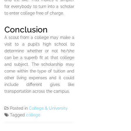
for everybody to turn into a scholar
to enter college free of charge.
Conclusion
A scout from a college may make a
visit to a pupil’s high school to
determine whether or not he/she
can be a superb fit at that college
and subject. The scholarship may
come within the type of tuition and
other living expenses and it could
include different gives like
transportation across the campus.
Posted in
College & University
Tagged
college