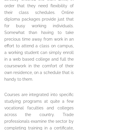
order that they need flexibility of
their class schedules. Online
diploma packages provide just that
for busy working individuals.
Somewhat than having to take
precious time away from work in an
effort to attend a class on campus,
a working student can simply enroll
in a web based college and full the
coursework in the comfort of their
own residence, on a schedule that is
handy to them.
Courses are integrated into specific
studying programs at quite a few
vocational faculties and colleges
across the country. Trade
professionals examine the sector by
completing training in a certificate,