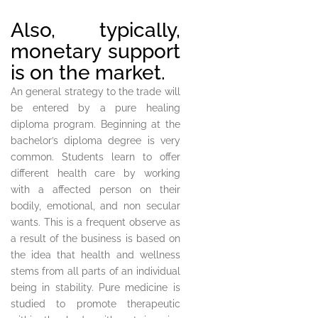
Also, typically,
monetary support
is on the market.
An general strategy to the trade will
be entered by a pure healing
diploma program. Beginning at the
bachelor’s diploma degree is very
common. Students learn to offer
different health care by working
with a affected person on their
bodily, emotional, and non secular
wants. This is a frequent observe as
a result of the business is based on
the idea that health and wellness
stems from all parts of an individual
being in stability. Pure medicine is
studied to promote therapeutic