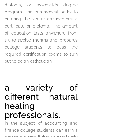
diploma, or associate’s degree
program. The commonest paths to
entering the sector are incomes a
certificate or diploma. The amount
of education lasts anywhere from
six to twelve months and prepares
college students to pass the
required certification exams to turn
out to be an esthetician.
a variety of
different natural
healing
professionals.
In the subject of accounting and
finance college students can earn a