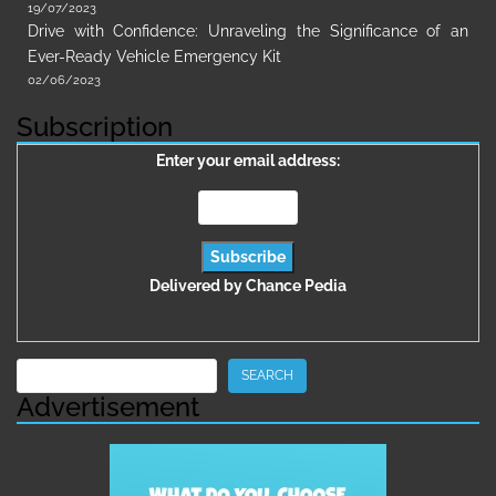
19/07/2023
Drive with Confidence: Unraveling the Significance of an
Ever-Ready Vehicle Emergency Kit
02/06/2023
Subscription
Enter your email address:
Delivered by
Chance Pedia
Search
SEARCH
Advertisement