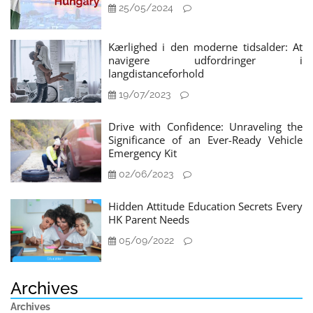
25/05/2024
Kærlighed i den moderne tidsalder: At
navigere udfordringer i
langdistanceforhold
19/07/2023
Drive with Confidence: Unraveling the
Significance of an Ever-Ready Vehicle
Emergency Kit
02/06/2023
Hidden Attitude Education Secrets Every
HK Parent Needs
05/09/2022
Archives
Archives