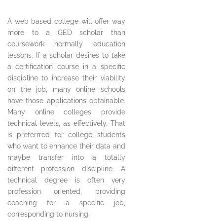
A web based college will offer way
more to a GED scholar than
coursework normally education
lessons. If a scholar desires to take
a certification course in a specific
discipline to increase their viability
on the job, many online schools
have those applications obtainable.
Many online colleges provide
technical levels, as effectively. That
is preferrred for college students
who want to enhance their data and
maybe transfer into a totally
different profession discipline. A
technical degree is often very
profession oriented, providing
coaching for a specific job,
corresponding to nursing.