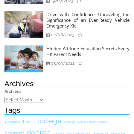
19/07/2023
Drive with Confidence: Unraveling the
Significance of an Ever-Ready Vehicle
Emergency Kit
02/06/2023
Hidden Attitude Education Secrets Every
HK Parent Needs
05/09/2022
Archives
Archives
Tags
college
books
3 commas
college website maintenance
degree
country