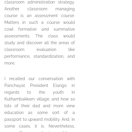
classroom administration strategy.
Another classroom managing
course is an assessment course.
Matters in such a course would
cowl formative and summative
assessments. The class would
study and discover all the areas of
classroom evaluation like
performance, standardization, and
more.
I recalled our conversation with
Panchayat President Elango in
regards to the youth in
Kuthambakkam village, and how so
lots of their dad and mom view
education as some sort of a
passport to upward mobility. And, in
some cases, it is. Nevertheless,