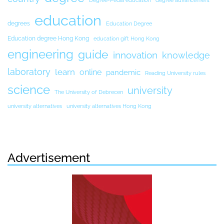
Degree-Pedia education
degree advancement
education
degrees
Education Degree
Education degree Hong Kong
education gift Hong Kong
engineering
guide
innovation
knowledge
laboratory
learn
online
pandemic
Reading University rules
science
university
The University of Debrecen
university alternatives
university alternatives Hong Kong
Advertisement