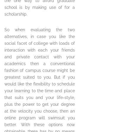
the one way to afford graduate
school is by making use of for a
scholarship.
So when evaluating the two
alternatives, in case you like the
social facet of college with loads of
interaction with each your friends
and private contact with your
academics then a conventional
fashion of campus course might be
greatest suited to you. But if you
would like the flexibility to schedule
your learning to the time and place
that suits you and your life-style,
plus the power to get your degree
at the velocity you choose, then an
online program will swimsuit you
better. With these options now
obtainable, there has by no means