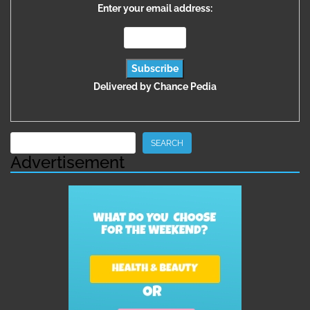
Enter your email address:
Delivered by
Chance Pedia
Search
SEARCH
Advertisement