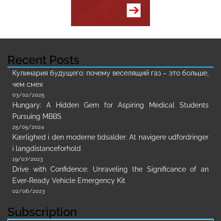
Recent Posts
Кулинария будущего: почему веселящий газ – это больше,
чем смех
03/02/2025
Hungary: A Hidden Gem for Aspiring Medical Students
Pursuing MBBS
25/05/2024
Kærlighed i den moderne tidsalder: At navigere udfordringer
i langdistanceforhold
19/07/2023
Drive with Confidence: Unraveling the Significance of an
Ever-Ready Vehicle Emergency Kit
02/06/2023
Subscription