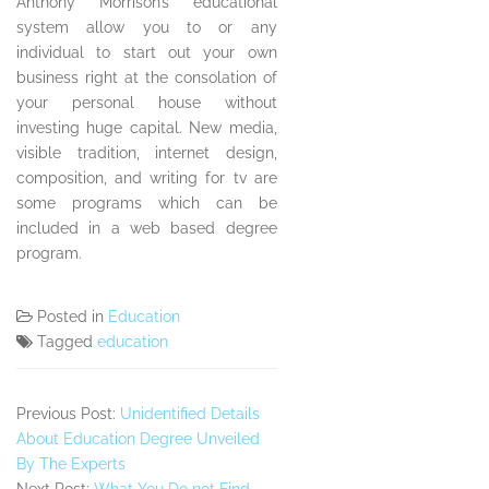
Anthony Morrison’s educational
system allow you to or any
individual to start out your own
business right at the consolation of
your personal house without
investing huge capital. New media,
visible tradition, internet design,
composition, and writing for tv are
some programs which can be
included in a web based degree
program.
Posted in
Education
Tagged
education
Previous Post:
Unidentified Details
About Education Degree Unveiled
By The Experts