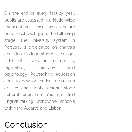
On the end of every faculty year,
pupils are assessed in a Nationwide
Examination. Those who acquire
good results will go to the following
stage. The university system in
Portugal is predicated on analysis
and idea. College students can get
hold of levels in economics,
legislation, medicine, and
psychology. Polytechnic education
aims to develop critical evaluation
abilities and supply a higher stage
cultural education. You can find
English-talking worldwide schools
within the Algarve and Lisbon.
Conclusion