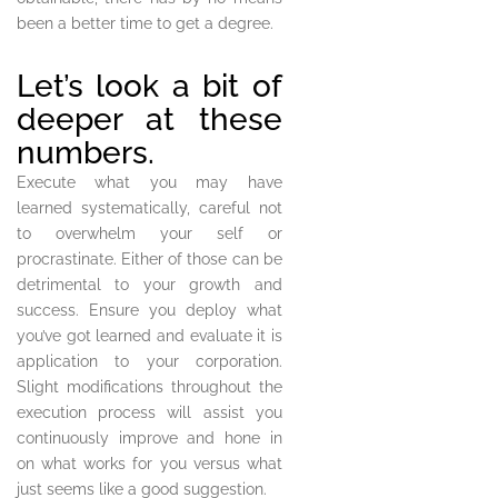
been a better time to get a degree.
Let’s look a bit of
deeper at these
numbers.
Execute what you may have
learned systematically, careful not
to overwhelm your self or
procrastinate. Either of those can be
detrimental to your growth and
success. Ensure you deploy what
you’ve got learned and evaluate it is
application to your corporation.
Slight modifications throughout the
execution process will assist you
continuously improve and hone in
on what works for you versus what
just seems like a good suggestion.