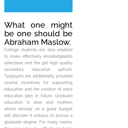
What one might
be one should be
Abraham Maslow.
College students are also enabled
to make effectively knowledgeable
selections and the get high quality
secondary education upfront.
Taxpayers are additionally provided
several incentives for supporting
education and the creation of extra
education jobs in future. Graduate
education is dear and mothers
who’re already on a good budget
will discover it arduous to pursue a
graduate degree. For many moms,