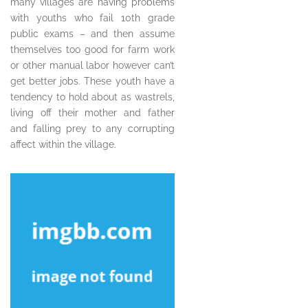
many villages are having problems
with youths who fail 10th grade
public exams – and then assume
themselves too good for farm work
or other manual labor however can’t
get better jobs. These youth have a
tendency to hold about as wastrels,
living off their mother and father
and falling prey to any corrupting
affect within the village.