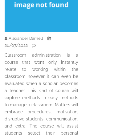
Alexander Darnell
26/07/2022
Classroom administration is a
course that won’t only instantly
relate to working within the
classroom however it can even be
evaluated when a scholar becomes
a teacher. This kind of course will
explore methods in easy methods
to manage a classroom. Matters will
embrace procedures, motivation,
disruptive students, communication,
and extra. The course will assist
students select their personal