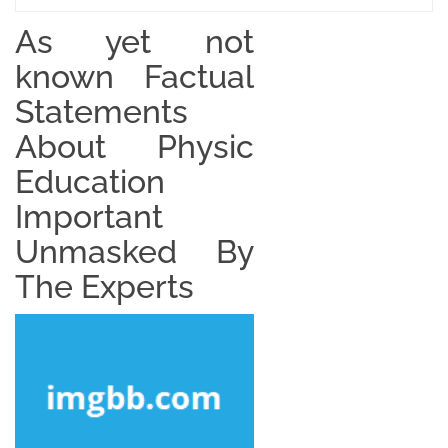
As yet not
known Factual
Statements
About Physic
Education
Important
Unmasked By
The Experts