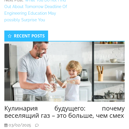
Next Post:
What You Do not Find
Out About Tomorrow Deadline Of
Engineering Education May
possibly Surprise You
Secondary
RECENT POSTS
Sidebar
Кулинария будущего: почему
веселящий газ – это больше, чем смех
03/02/2025