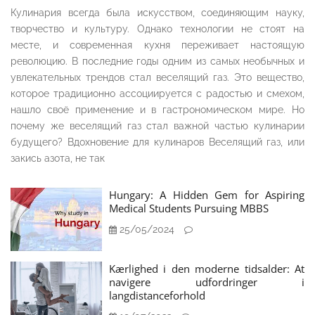
Кулинария всегда была искусством, соединяющим науку,
творчество и культуру. Однако технологии не стоят на
месте, и современная кухня переживает настоящую
революцию. В последние годы одним из самых необычных и
увлекательных трендов стал веселящий газ. Это вещество,
которое традиционно ассоциируется с радостью и смехом,
нашло своё применение и в гастрономическом мире. Но
почему же веселящий газ стал важной частью кулинарии
будущего? Вдохновение для кулинаров Веселящий газ, или
закись азота, не так
Hungary: A Hidden Gem for Aspiring
Medical Students Pursuing MBBS
25/05/2024
Kærlighed i den moderne tidsalder: At
navigere udfordringer i
langdistanceforhold