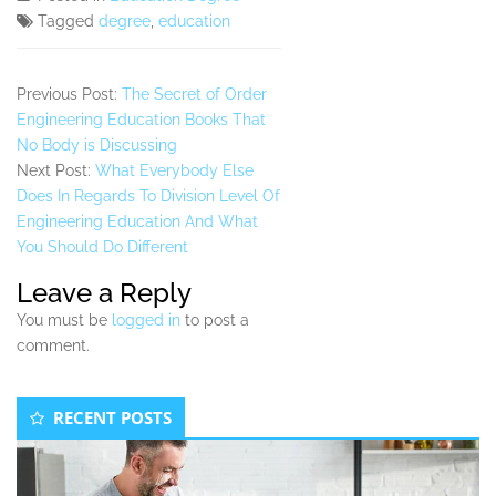
Tagged
degree
,
education
Previous Post:
The Secret of Order
Engineering Education Books That
No Body is Discussing
Next Post:
What Everybody Else
Does In Regards To Division Level Of
Engineering Education And What
You Should Do Different
Leave a Reply
You must be
logged in
to post a
comment.
Secondary
RECENT POSTS
Sidebar