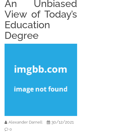
An Unbiased
View of Today’s
Education
Degree
30/12/2021
Alexander Darnell
0