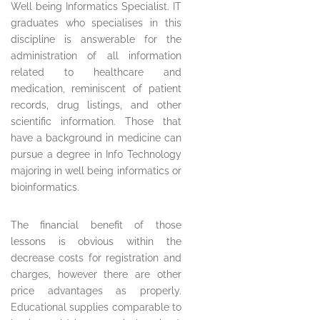
Well being Informatics Specialist. IT
graduates who specialises in this
discipline is answerable for the
administration of all information
related to healthcare and
medication, reminiscent of patient
records, drug listings, and other
scientific information. Those that
have a background in medicine can
pursue a degree in Info Technology
majoring in well being informatics or
bioinformatics.
The financial benefit of those
lessons is obvious within the
decrease costs for registration and
charges, however there are other
price advantages as properly.
Educational supplies comparable to