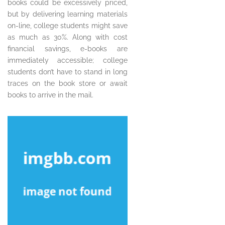
books could be excessively priced,
but by delivering learning materials
on-line, college students might save
as much as 30%. Along with cost
financial savings, e-books are
immediately accessible; college
students don’t have to stand in long
traces on the book store or await
books to arrive in the mail.