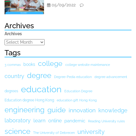
05/09/2022
Archives
Archives
Tags
college
books
3 commas
college website maintenance
degree
country
Degree-Pedia education
degree advancement
education
degrees
Education Degree
Education degree Hong Kong
education gift Hong Kong
engineering
guide
innovation
knowledge
laboratory
learn
online
pandemic
Reading University rules
science
university
The University of Debrecen