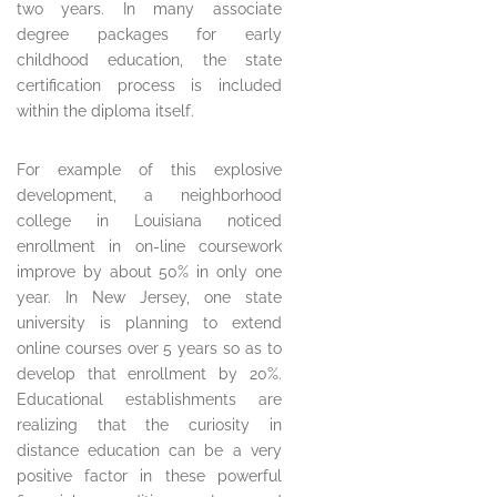
two years. In many associate
degree packages for early
childhood education, the state
certification process is included
within the diploma itself.
For example of this explosive
development, a neighborhood
college in Louisiana noticed
enrollment in on-line coursework
improve by about 50% in only one
year. In New Jersey, one state
university is planning to extend
online courses over 5 years so as to
develop that enrollment by 20%.
Educational establishments are
realizing that the curiosity in
distance education can be a very
positive factor in these powerful