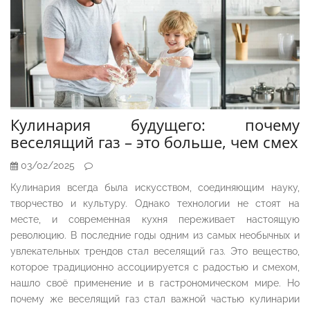
Кулинария будущего: почему
веселящий газ – это больше, чем смех
03/02/2025
Кулинария всегда была искусством, соединяющим науку,
творчество и культуру. Однако технологии не стоят на
месте, и современная кухня переживает настоящую
революцию. В последние годы одним из самых необычных и
увлекательных трендов стал веселящий газ. Это вещество,
которое традиционно ассоциируется с радостью и смехом,
нашло своё применение и в гастрономическом мире. Но
почему же веселящий газ стал важной частью кулинарии