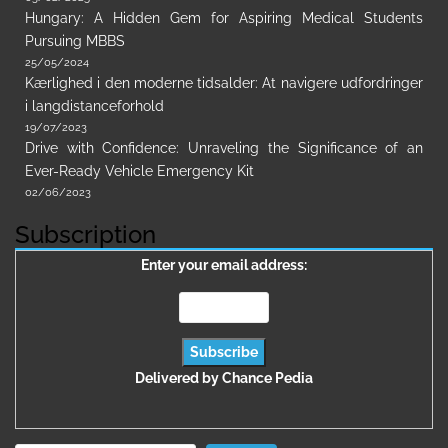
Hungary: A Hidden Gem for Aspiring Medical Students
Pursuing MBBS
25/05/2024
Kærlighed i den moderne tidsalder: At navigere udfordringer
i langdistanceforhold
19/07/2023
Drive with Confidence: Unraveling the Significance of an
Ever-Ready Vehicle Emergency Kit
02/06/2023
Subscription
Enter your email address:
Delivered by
Chance Pedia