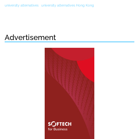
university alternatives
university alternatives Hong Kong
Advertisement