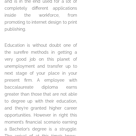
and is in the end used for a lot of
completely different applications
inside the workforce, from
promoting to internet design to print
publishing.
Education is without doubt one of
the surefire methods in getting a
very good job on this planet of
unemployment and transfer up to
next stage of your place in your
present firm. A employee with
baccalaureate diploma earns
greater than those that are not able
to degree up with their education,
and they’re granted higher career
opportunities. However in right this
moment’s financial scenario earning
a Bachelor’s degree is a struggle.