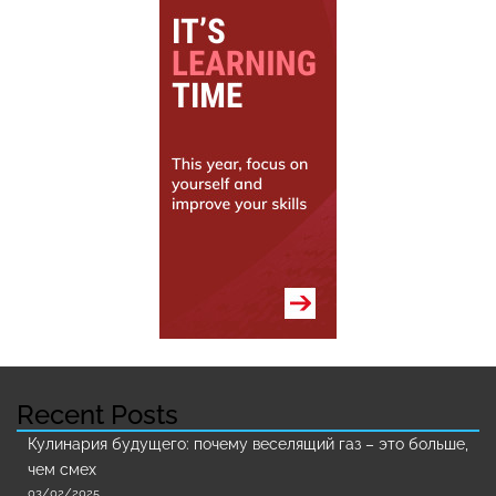
Recent Posts
Кулинария будущего: почему веселящий газ – это больше,
чем смех
03/02/2025