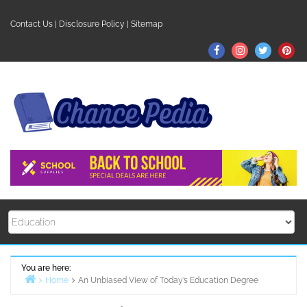
Skip
to
Contact Us
|
Disclosure Policy
|
Sitemap
content
Facebook
Instagram
Twitter
Pin
You are here:
Home
An Unbiased View of Today’s Education Degree