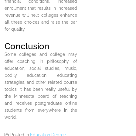
financial conditions. Increased
enrollment that results in increased
revenue will help colleges enhance
all these choices and raise the bar
for quality.
Conclusion
Some colleges and college may
offer coaching in philosophy of
education, social studies, music,
bodily education, educating
strategies, and other related course
topics. It has been really useful by
the Minnesota board of teaching
and receives postgraduate online
students from everywhere in the
world.
Posted in
Education Degree