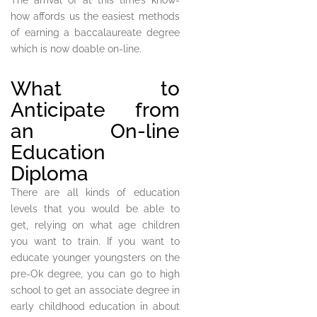
The arrival of at this time’s know-
how affords us the easiest methods
of earning a baccalaureate degree
which is now doable on-line.
What to
Anticipate from
an On-line
Education
Diploma
There are all kinds of education
levels that you would be able to
get, relying on what age children
you want to train. If you want to
educate younger youngsters on the
pre-Ok degree, you can go to high
school to get an associate degree in
early childhood education in about