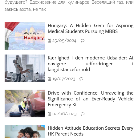
будущего? Вдохновение для кулинаров Веселящий газ, или
закись азота, не так
Hungary: A Hidden Gem for Aspiring
Medical Students Pursuing MBBS
25/05/2024
Kærlighed i den moderne tidsalder: At
navigere udfordringer i
langdistanceforhold
19/07/2023
Drive with Confidence: Unraveling the
Significance of an Ever-Ready Vehicle
Emergency Kit
02/06/2023
Hidden Attitude Education Secrets Every
HK Parent Needs