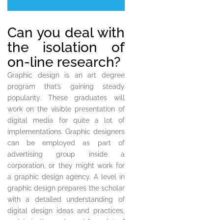
Can you deal with
the isolation of
on-line research?
Graphic design is an art degree
program that’s gaining steady
popularity. These graduates will
work on the visible presentation of
digital media for quite a lot of
implementations. Graphic designers
can be employed as part of
advertising group inside a
corporation, or they might work for
a graphic design agency. A level in
graphic design prepares the scholar
with a detailed understanding of
digital design ideas and practices,