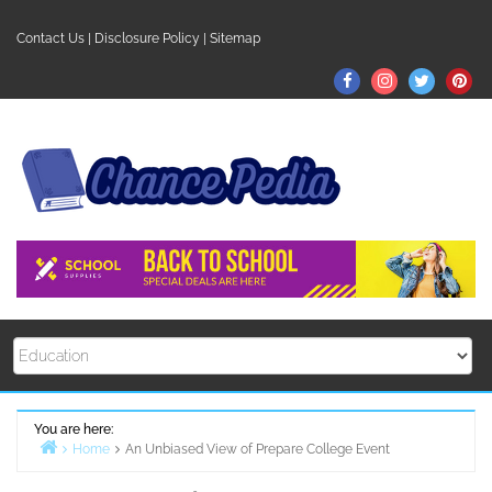
Skip
to
Contact Us
|
Disclosure Policy
|
Sitemap
content
Facebook
Instagram
Twitter
Pin
You are here:
Home
An Unbiased View of Prepare College Event