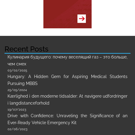
Recent Posts
Кулинария будущего: почему веселящий газ – это больше,
чем смех
03/02/2025
Hungary: A Hidden Gem for Aspiring Medical Students
Pursuing MBBS
25/05/2024
Kærlighed i den moderne tidsalder: At navigere udfordringer
i langdistanceforhold
19/07/2023
Drive with Confidence: Unraveling the Significance of an
Ever-Ready Vehicle Emergency Kit
02/06/2023