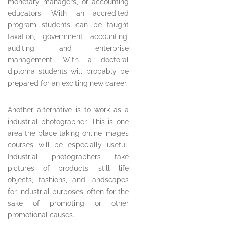
monetary managers, or accounting
educators. With an accredited
program students can be taught
taxation, government accounting,
auditing, and enterprise
management. With a doctoral
diploma students will probably be
prepared for an exciting new career.
Another alternative is to work as a
industrial photographer. This is one
area the place taking online images
courses will be especially useful.
Industrial photographers take
pictures of products, still life
objects, fashions, and landscapes
for industrial purposes, often for the
sake of promoting or other
promotional causes.