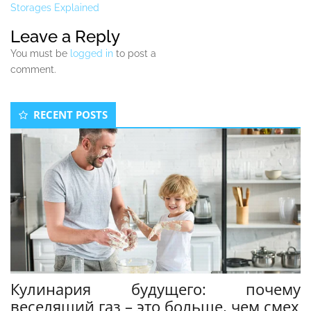
Storages Explained
Leave a Reply
You must be
logged in
to post a
comment.
Secondary
RECENT POSTS
Sidebar
Кулинария будущего: почему
веселящий газ – это больше, чем смех