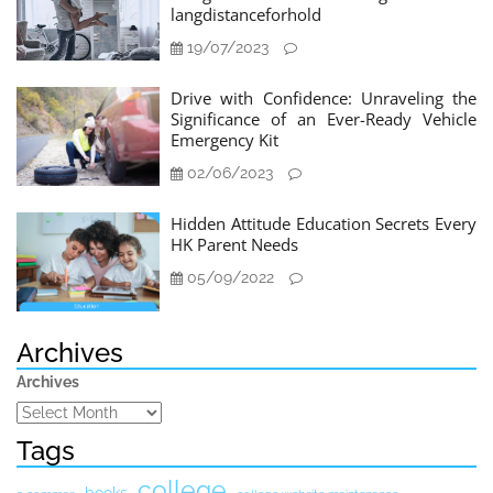
langdistanceforhold
19/07/2023
Drive with Confidence: Unraveling the
Significance of an Ever-Ready Vehicle
Emergency Kit
02/06/2023
Hidden Attitude Education Secrets Every
HK Parent Needs
05/09/2022
Archives
Archives
Tags
college