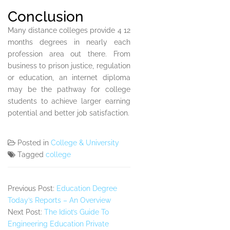
Conclusion
Many distance colleges provide 4 12
months degrees in nearly each
profession area out there. From
business to prison justice, regulation
or education, an internet diploma
may be the pathway for college
students to achieve larger earning
potential and better job satisfaction.
Posted in
College & University
Tagged
college
Previous Post:
Education Degree
Today’s Reports – An Overview
Next Post:
The Idiot’s Guide To
Engineering Education Private