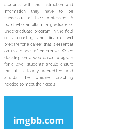
students with the instruction and
information they have to be
successful of their profession. A
pupil who enrolls in a graduate or
undergraduate program in the field
of accounting and finance will
prepare for a career that is essential
on this planet of enterprise. When
deciding on a web-based program
for a level, students’ should ensure
that it is totally accredited and
affords the precise coaching
needed to meet their goals.