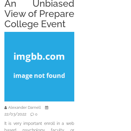
An Unbiased
View of Prepare
College Event
Alexander Darnell
22/03/2022
0
It is very important enroll in a web
based psychology faculty or