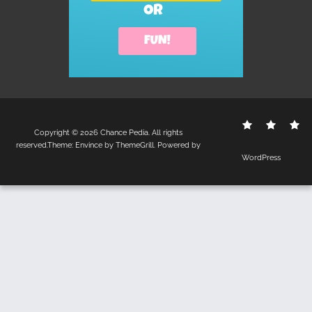
Contact
Disclo
S
Copyright © 2026
Chance Pedia
. All rights
Us
Policy
reserved.Theme:
Envince
by ThemeGrill. Powered by
WordPress