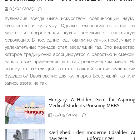
03/02/2025
Кулинария всегда была искусством, соединяющим науку,
творчество и культуру. Однако технологии не стоят на
месте, и современная кухня переживает настоящую
революцию. В последние годы одним из самых необычных и
увлекательных трендов стал веселящий газ. Это вещество,
которое традиционно ассоциируется с радостью и смехом,
нашло своё применение и в гастрономическом мире. Но
почему же веселящий газ стал важной частью кулинарии
будущего? Вдохновение для кулинаров Веселящий газ, или
закись азота, не так
Hungary: A Hidden Gem for Aspiring
Medical Students Pursuing MBBS
25/05/2024
Kærlighed i den moderne tidsalder: At
navigere udfordringer i