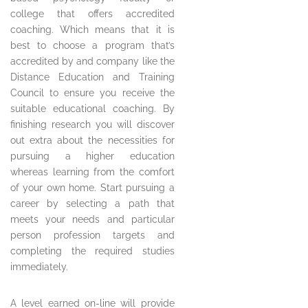
college that offers accredited
coaching. Which means that it is
best to choose a program that’s
accredited by and company like the
Distance Education and Training
Council to ensure you receive the
suitable educational coaching. By
finishing research you will discover
out extra about the necessities for
pursuing a higher education
whereas learning from the comfort
of your own home. Start pursuing a
career by selecting a path that
meets your needs and particular
person profession targets and
completing the required studies
immediately.
A level earned on-line will provide