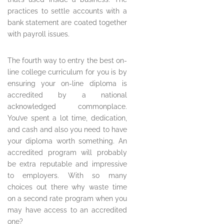
practices to settle accounts with a
bank statement are coated together
with payroll issues.
The fourth way to entry the best on-
line college curriculum for you is by
ensuring your on-line diploma is
accredited by a national
acknowledged commonplace.
You’ve spent a lot time, dedication,
and cash and also you need to have
your diploma worth something. An
accredited program will probably
be extra reputable and impressive
to employers. With so many
choices out there why waste time
on a second rate program when you
may have access to an accredited
one?