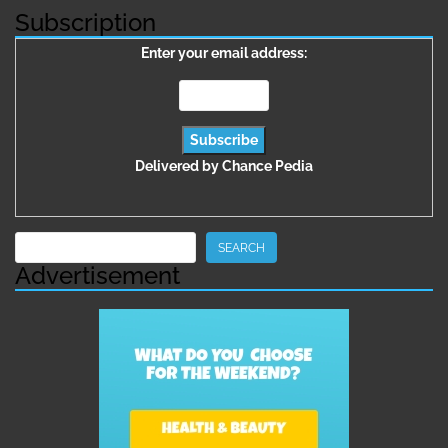
Subscription
Enter your email address:
Delivered by
Chance Pedia
Search
SEARCH
Advertisement