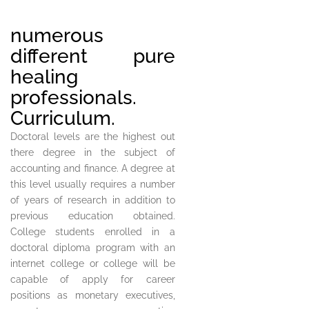
numerous
different pure
healing
professionals.
Curriculum.
Doctoral levels are the highest out
there degree in the subject of
accounting and finance. A degree at
this level usually requires a number
of years of research in addition to
previous education obtained.
College students enrolled in a
doctoral diploma program with an
internet college or college will be
capable of apply for career
positions as monetary executives,