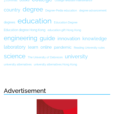
books
3 commas
college website maintenance
degree
country
Degree-Pedia education
degree advancement
education
degrees
Education Degree
Education degree Hong Kong
education gift Hong Kong
engineering
guide
innovation
knowledge
laboratory
learn
online
pandemic
Reading University rules
science
university
The University of Debrecen
university alternatives
university alternatives Hong Kong
Advertisement