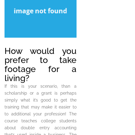
How would you
prefer to take
footage for a
living?
If this is your scenario, than a
scholarship or a grant is perhaps
simply what it’s good to get the
training that may make it easier to
to additional your profession! The
course teaches college students
about double entry accounting
that’s used inside a business. The