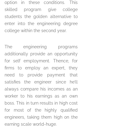
option in these conditions. This
skilled program give college
students the golden alternative to
enter into the engineering degree
college within the second year.
The engineering programs
additionally provide an opportunity
for self employment. Thence, for
firms to employ an expert, they
need to provide payment that
satisfies the engineer since he’ll
always compare his incomes as an
worker to his earnings as an own
boss. This in turn results in high cost
for most of the highly qualified
engineers, taking them high on the
earning scale world-huge.