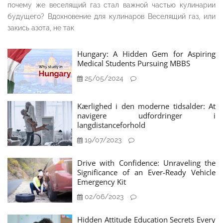
почему же веселящий газ стал важной частью кулинарии
будущего? Вдохновение для кулинаров Веселящий газ, или
закись азота, не так
Hungary: A Hidden Gem for Aspiring
Medical Students Pursuing MBBS
25/05/2024
Kærlighed i den moderne tidsalder: At
navigere udfordringer i
langdistanceforhold
19/07/2023
Drive with Confidence: Unraveling the
Significance of an Ever-Ready Vehicle
Emergency Kit
02/06/2023
Hidden Attitude Education Secrets Every