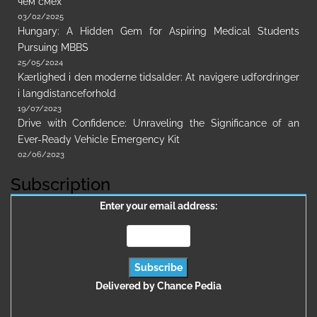
чем смех
03/02/2025
Hungary: A Hidden Gem for Aspiring Medical Students
Pursuing MBBS
25/05/2024
Kærlighed i den moderne tidsalder: At navigere udfordringer
i langdistanceforhold
19/07/2023
Drive with Confidence: Unraveling the Significance of an
Ever-Ready Vehicle Emergency Kit
02/06/2023
Subscription
Enter your email address:
Delivered by
Chance Pedia