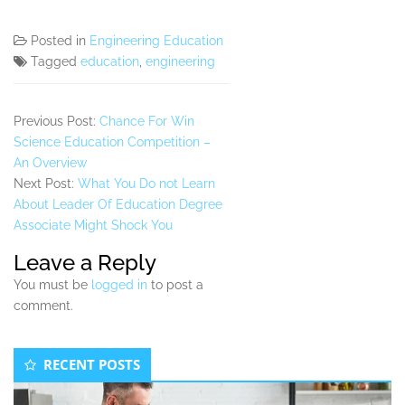
Posted in
Engineering Education
Tagged
education
,
engineering
Previous Post:
Chance For Win
Science Education Competition –
An Overview
Next Post:
What You Do not Learn
About Leader Of Education Degree
Associate Might Shock You
Leave a Reply
You must be
logged in
to post a
comment.
Secondary
RECENT POSTS
Sidebar