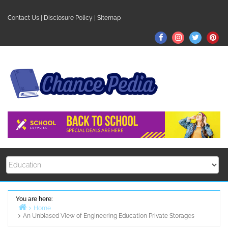
Skip
to
Contact Us
|
Disclosure Policy
|
Sitemap
content
Facebook
Instagram
Twitter
Pin
You are here:
Home
An Unbiased View of Engineering Education Private Storages