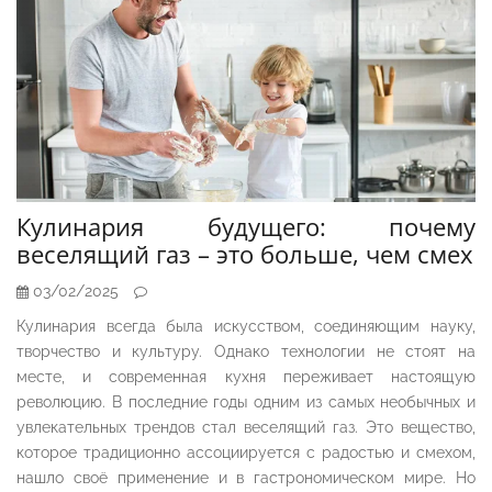
Кулинария будущего: почему
веселящий газ – это больше, чем смех
03/02/2025
Кулинария всегда была искусством, соединяющим науку,
творчество и культуру. Однако технологии не стоят на
месте, и современная кухня переживает настоящую
революцию. В последние годы одним из самых необычных и
увлекательных трендов стал веселящий газ. Это вещество,
которое традиционно ассоциируется с радостью и смехом,
нашло своё применение и в гастрономическом мире. Но