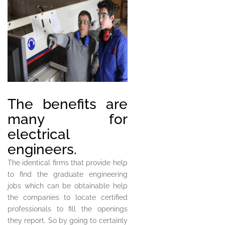
The benefits are
many for
electrical
engineers.
The identical firms that provide help
to find the graduate engineering
jobs which can be obtainable help
the companies to locate certified
professionals to fill the openings
they report. So by going to certainly