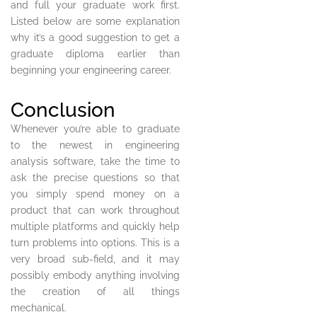
and full your graduate work first.
Listed below are some explanation
why it’s a good suggestion to get a
graduate diploma earlier than
beginning your engineering career.
Conclusion
Whenever you’re able to graduate
to the newest in engineering
analysis software, take the time to
ask the precise questions so that
you simply spend money on a
product that can work throughout
multiple platforms and quickly help
turn problems into options. This is a
very broad sub-field, and it may
possibly embody anything involving
the creation of all things
mechanical.