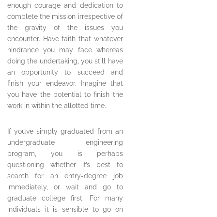
enough courage and dedication to
complete the mission irrespective of
the gravity of the issues you
encounter. Have faith that whatever
hindrance you may face whereas
doing the undertaking, you still have
an opportunity to succeed and
finish your endeavor. Imagine that
you have the potential to finish the
work in within the allotted time.
If you’ve simply graduated from an
undergraduate engineering
program, you is perhaps
questioning whether it’s best to
search for an entry-degree job
immediately, or wait and go to
graduate college first. For many
individuals it is sensible to go on