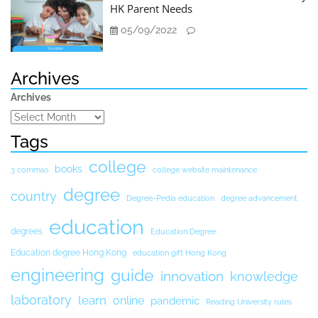
HK Parent Needs
05/09/2022
Archives
Archives
Tags
college
books
3 commas
college website maintenance
degree
country
Degree-Pedia education
degree advancement
education
degrees
Education Degree
Education degree Hong Kong
education gift Hong Kong
engineering
guide
innovation
knowledge
laboratory
learn
online
pandemic
Reading University rules