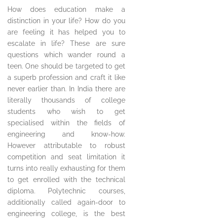
How does education make a
distinction in your life? How do you
are feeling it has helped you to
escalate in life? These are sure
questions which wander round a
teen. One should be targeted to get
a superb profession and craft it like
never earlier than. In India there are
literally thousands of college
students who wish to get
specialised within the fields of
engineering and know-how.
However attributable to robust
competition and seat limitation it
turns into really exhausting for them
to get enrolled with the technical
diploma. Polytechnic courses,
additionally called again-door to
engineering college, is the best