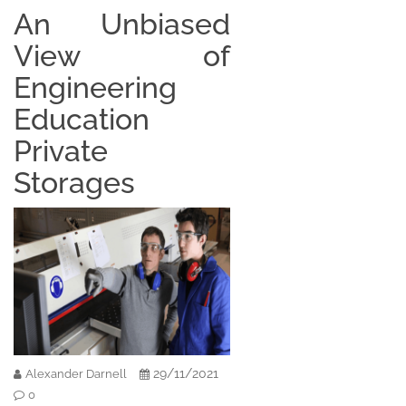
An Unbiased
View of
Engineering
Education
Private
Storages
29/11/2021
Alexander Darnell
0