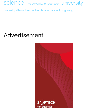
science
university
The University of Debrecen
university alternatives
university alternatives Hong Kong
Advertisement