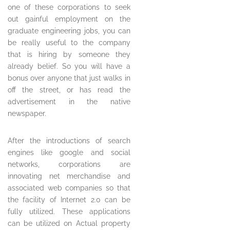
one of these corporations to seek
out gainful employment on the
graduate engineering jobs, you can
be really useful to the company
that is hiring by someone they
already belief. So you will have a
bonus over anyone that just walks in
off the street, or has read the
advertisement in the native
newspaper.
After the introductions of search
engines like google and social
networks, corporations are
innovating net merchandise and
associated web companies so that
the facility of Internet 2.0 can be
fully utilized. These applications
can be utilized on Actual property