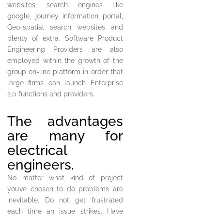
websites, search engines like
google, journey information portal,
Geo-spatial search websites and
plenty of extra. Software Product
Engineering Providers are also
employed within the growth of the
group on-line platform in order that
large firms can launch Enterprise
2.0 functions and providers.
The advantages
are many for
electrical
engineers.
No matter what kind of project
you’ve chosen to do problems are
inevitable. Do not get frustrated
each time an issue strikes. Have