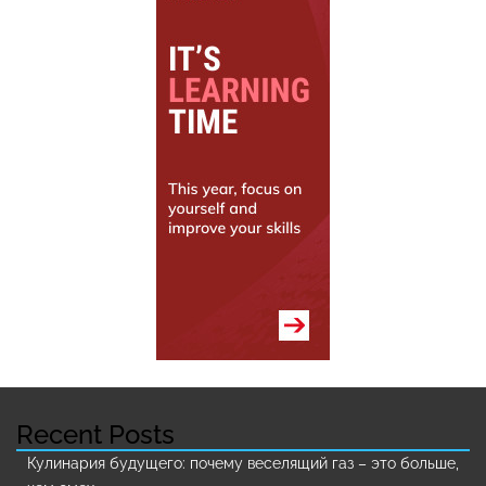
Recent Posts
Кулинария будущего: почему веселящий газ – это больше,