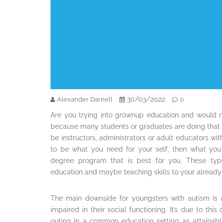
30/03/2022
Alexander Darnell
0
Are you trying into grownup education and would 
because many students or graduates are doing that al
be instructors, administrators or adult educators wit
to be what you need for your self, then what yo
degree program that is best for you. These typ
education and maybe teaching skills to your already
The main downside for youngsters with autism is 
impaired in their social functioning. It’s due to th
outing in a common education setting as attainab