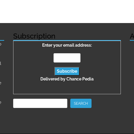
Subscription
A
о
Enter your email address:
l
Delivered by
Chance Pedia
e
Search
e
SEARCH