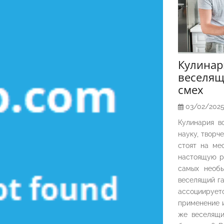
Кулина
веселящ
смех
03/02/202
Кулинария в
науку, творч
стоят на ме
настоящую р
самых необы
веселящий га
ассоциирует
применение и
же веселящи