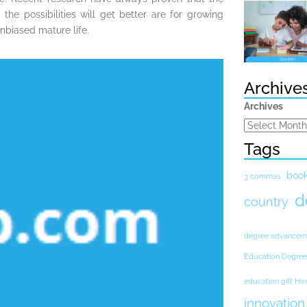
the possibilities will get better are for growing
unbiased mature life.
Archive
Archives
Tags
boo
3 commas
d
country
degree advancem
Education Degree
education gift H
innovation