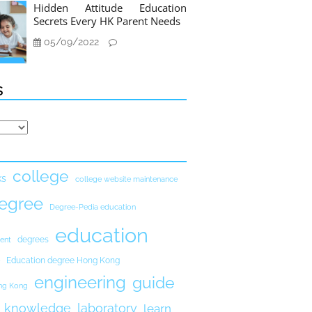
Hidden Attitude Education
Secrets Every HK Parent Needs
05/09/2022
s
college
ks
college website maintenance
egree
Degree-Pedia education
education
degrees
ent
Education degree Hong Kong
engineering
guide
ong Kong
knowledge
laboratory
learn