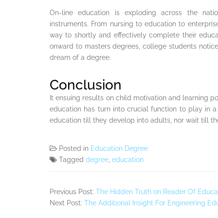
On-line education is exploding across the nati
instruments. From nursing to education to enterpris
way to shortly and effectively complete their educ
onward to masters degrees, college students notice
dream of a degree.
Conclusion
It ensuing results on child motivation and learning p
education has turn into crucial function to play in a s
education till they develop into adults, nor wait till t
Posted in
Education Degree
Tagged
degree
,
education
Previous Post:
The Hidden Truth on Reader Of Educa
Next Post:
The Additional Insight For Engineering Ed