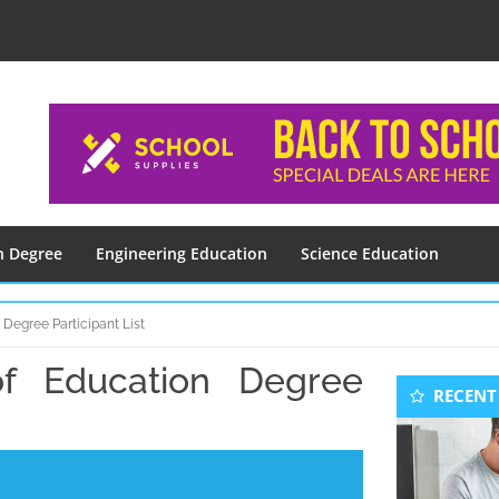
n Degree
Engineering Education
Science Education
Degree Participant List
f Education Degree
Seconda
RECENT
Sidebar