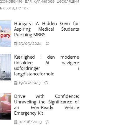
дохновение для кулинаров Веселящий
ь азота, не так
Hungary: A Hidden Gem for
Aspiring Medical Students
Pursuing MBBS
25/05/2024
Kærlighed i den moderne
tidsalder: At navigere
udfordringer i
langdistanceforhold
19/07/2023
Drive with Confidence:
Unraveling the Significance of
an Ever-Ready Vehicle
Emergency Kit
02/06/2023