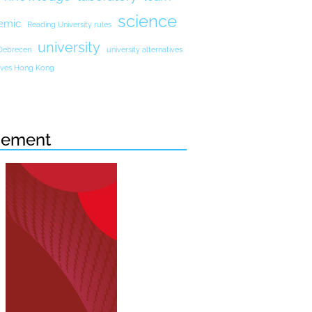
science
emic
Reading University rules
university
 Debrecen
university alternatives
atives Hong Kong
sement