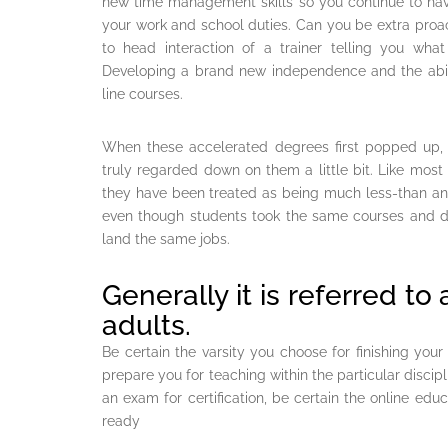
new time management skills so you continue to have
your work and school duties. Can you be extra proac
to head interaction of a trainer telling you wh
Developing a brand new independence and the abil
line courses.
When these accelerated degrees first popped up
truly regarded down on them a little bit. Like most
they have been treated as being much less-than an
even though students took the same courses and did
land the same jobs.
Generally it is referred to
adults.
Be certain the varsity you choose for finishing yo
prepare you for teaching within the particular discipl
an exam for certification, be certain the online ed
ready