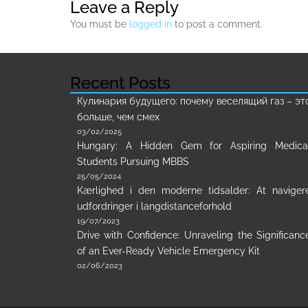
Leave a Reply
You must be
logged in
to post a comment.
Recent Posts
Кулинария будущего: почему веселящий газ – эт
больше, чем смех
03/02/2025
Hungary: A Hidden Gem for Aspiring Medica
Students Pursuing MBBS
25/05/2024
Kærlighed i den moderne tidsalder: At naviger
udfordringer i langdistanceforhold
19/07/2023
Drive with Confidence: Unraveling the Significanc
of an Ever-Ready Vehicle Emergency Kit
02/06/2023