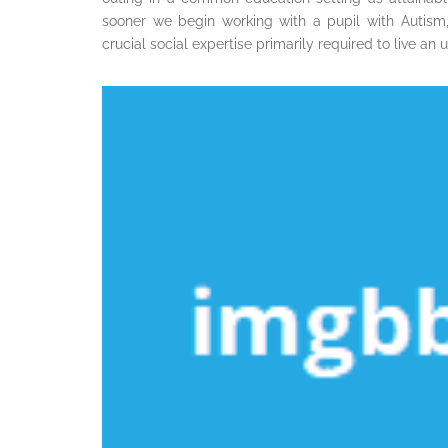
sooner we begin working with a pupil with Autism, 
crucial social expertise primarily required to live an 