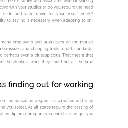
 time for family and associates without shirking
tive with your studies or do you require the head
at to do and write down for your assessments?
ity to say no is necessary when adapting to on-
, many employers and businesses on the market
 new issues and changing traits to old standards,
d perhaps even a bit suspicious. That meant that
 the identical work, they could not all the time
 as finding out for working
ur on-line education degree is accredited and may
ine you select. As all states require the passing of
ucation diploma program you enroll in can get you