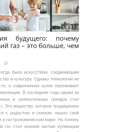
рия будущего: почему
ий газ – это больше, чем
5
сегда была искусством, соединяющим
ество и культуру. Однако технологии не
сте, и современная кухня переживает
еволюцию. В последние годы одним из
чных и увлекательных трендов стал
з. Это вещество, которое традиционно
ся с радостью и смехом, нашло своё
 в гастрономическом мире. Но почему
й газ стал важной частью кулинарии