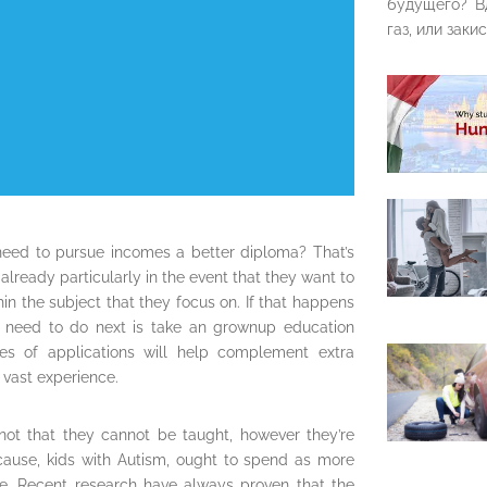
будущего? В
газ, или закис
need to pursue incomes a better diploma? That’s
ready particularly in the event that they want to
hin the subject that they focus on. If that happens
u need to do next is take an grownup education
es of applications will help complement extra
 vast experience.
not that they cannot be taught, however they’re
is cause, kids with Autism, ought to spend as more
le. Recent research have always proven that the