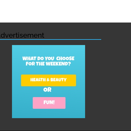
dvertisement