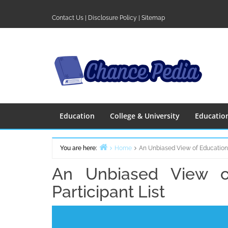
Skip
to
Contact Us
|
Disclosure Policy
|
Sitemap
content
Education
College & University
Educatio
You are here:
Home
An Unbiased View of Education 
An Unbiased View o
Participant List