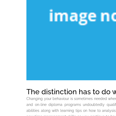
The distinction has to do 
Changing your behaviour is sometimes needed when 
and on-line diploma programs undoubtedly qualif
abilities along with learning tips on how to analysi