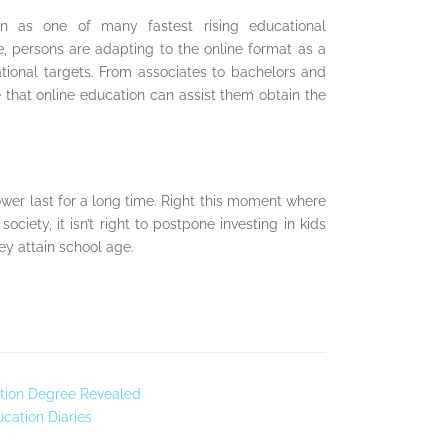
on as one of many fastest rising educational
e, persons are adapting to the online format as a
ational targets. From associates to bachelors and
 that online education can assist them obtain the
ower last for a long time. Right this moment where
ociety, it isn’t right to postpone investing in kids
hey attain school age.
tion Degree Revealed
ucation Diaries