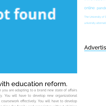
online
pand
The University of
university altern
Adverti
with education reform.
you are adapting to a brand new state of affairs
y. You will have to develop new organizational
s coursework effectively. You will have to develop