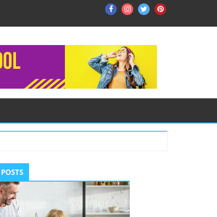
Facebook
Instagram
Twitter
Pinterest
ry
 POSTS