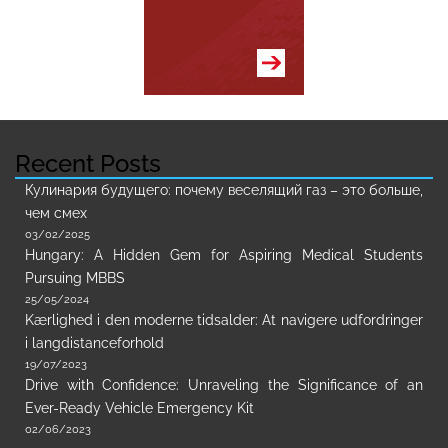
Recent Posts
Кулинария будущего: почему веселящий газ – это больше,
чем смех
03/02/2025
Hungary: A Hidden Gem for Aspiring Medical Students
Pursuing MBBS
25/05/2024
Kærlighed i den moderne tidsalder: At navigere udfordringer
i langdistanceforhold
19/07/2023
Drive with Confidence: Unraveling the Significance of an
Ever-Ready Vehicle Emergency Kit
02/06/2023