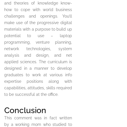
and theories of knowledge know-
how to cope with world business
challenges and openings. You’ll
make use of the progressive digital
materials with a purpose to build up
potential to use – laptop
programming, venture planning,
network technologies, system
analysis and design, and net
applied sciences. The curriculum is
designed in a manner to develop
graduates to work at various info
expertise positions along with
capabilities, attitudes, skills required
to be successful at the office.
Conclusion
This comment was in fact written
by a working mom who studied to