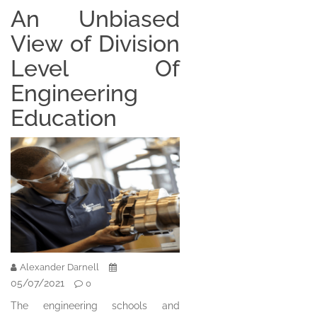
An Unbiased
View of Division
Level Of
Engineering
Education
Alexander Darnell
05/07/2021
0
The engineering schools and