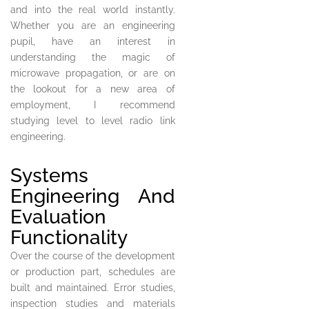
and into the real world instantly.
Whether you are an engineering
pupil, have an interest in
understanding the magic of
microwave propagation, or are on
the lookout for a new area of
employment, I recommend
studying level to level radio link
engineering.
Systems
Engineering And
Evaluation
Functionality
Over the course of the development
or production part, schedules are
built and maintained. Error studies,
inspection studies and materials