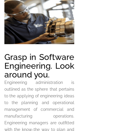
Grasp in Software
Engineering. Look
around you.
Engineering administration is
outlined as the sphere that pertains
to the applying of engineering ideas
to the planning and operational
management of commercial and
manufacturing operations.
Engineering managers are outfitted
with the know-the way to plan and