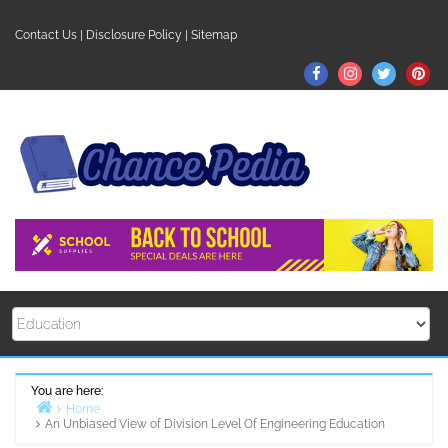
Skip
to
Contact Us
|
Disclosure Policy
|
Sitemap
content
Facebook
Instagram
Twitter
Pin
You are here:
Home
An Unbiased View of Division Level Of Engineering Education