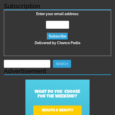
Subscription
Enter your email address:
Delivered by
Chance Pedia
Search
SEARCH
Advertisement