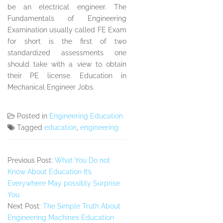
be an electrical engineer. The
Fundamentals of Engineering
Examination usually called FE Exam
for short is the first of two
standardized assessments one
should take with a view to obtain
their PE license. Education in
Mechanical Engineer Jobs.
Posted in
Engineering Education
Tagged
education
,
engineering
Previous Post:
What You Do not
Know About Education It’s
Everywhere May possibly Surprise
You
Next Post:
The Simple Truth About
Engineering Machines Education