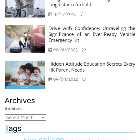
langdistanceforhold
19/07/2023
Drive with Confidence: Unraveling the
Significance of an Ever-Ready Vehicle
Emergency Kit
02/06/2023
Hidden Attitude Education Secrets Every
HK Parent Needs
05/09/2022
Archives
Archives
Tags
college