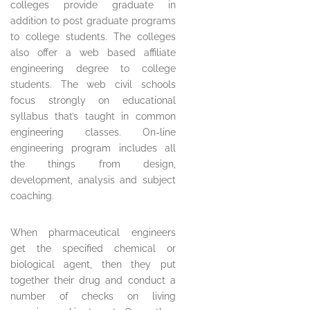
colleges provide graduate in
addition to post graduate programs
to college students. The colleges
also offer a web based affiliate
engineering degree to college
students. The web civil schools
focus strongly on educational
syllabus that’s taught in common
engineering classes. On-line
engineering program includes all
the things from design,
development, analysis and subject
coaching.
When pharmaceutical engineers
get the specified chemical or
biological agent, then they put
together their drug and conduct a
number of checks on living