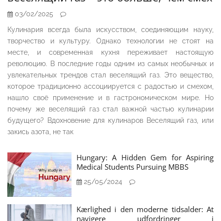
03/02/2025
Кулинария всегда была искусством, соединяющим науку,
творчество и культуру. Однако технологии не стоят на
месте, и современная кухня переживает настоящую
революцию. В последние годы одним из самых необычных и
увлекательных трендов стал веселящий газ. Это вещество,
которое традиционно ассоциируется с радостью и смехом,
нашло своё применение и в гастрономическом мире. Но
почему же веселящий газ стал важной частью кулинарии
будущего? Вдохновение для кулинаров Веселящий газ, или
закись азота, не так
Hungary: A Hidden Gem for Aspiring
Medical Students Pursuing MBBS
25/05/2024
Kærlighed i den moderne tidsalder: At
navigere udfordringer i