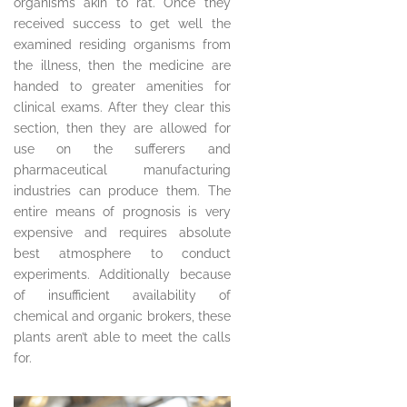
organisms akin to rat. Once they
received success to get well the
examined residing organisms from
the illness, then the medicine are
handed to greater amenities for
clinical exams. After they clear this
section, then they are allowed for
use on the sufferers and
pharmaceutical manufacturing
industries can produce them. The
entire means of prognosis is very
expensive and requires absolute
best atmosphere to conduct
experiments. Additionally because
of insufficient availability of
chemical and organic brokers, these
plants aren’t able to meet the calls
for.