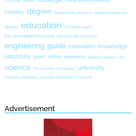
books
3 commas
college website maintenance
degree
country
Degree-Pedia education
degree advancement
education
degrees
Education Degree
Education degree Hong Kong
education gift Hong Kong
engineering
guide
innovation
knowledge
laboratory
learn
online
pandemic
Reading University rules
science
university
The University of Debrecen
university alternatives
university alternatives Hong Kong
Advertisement