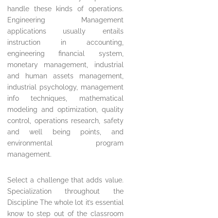
handle these kinds of operations.
Engineering Management
applications usually entails
instruction in accounting,
engineering financial system,
monetary management, industrial
and human assets management,
industrial psychology, management
info techniques, mathematical
modeling and optimization, quality
control, operations research, safety
and well being points, and
environmental program
management.
Select a challenge that adds value.
Specialization throughout the
Discipline The whole lot it’s essential
know to step out of the classroom