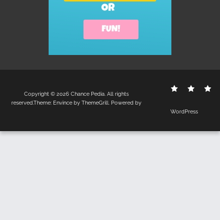
Contact
Disclo
S
Copyright © 2026
Chance Pedia
. All rights
Us
Policy
reserved.Theme:
Envince
by ThemeGrill. Powered by
WordPress