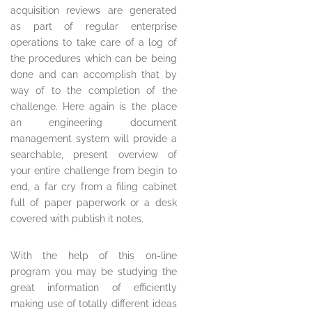
acquisition reviews are generated
as part of regular enterprise
operations to take care of a log of
the procedures which can be being
done and can accomplish that by
way of to the completion of the
challenge. Here again is the place
an engineering document
management system will provide a
searchable, present overview of
your entire challenge from begin to
end, a far cry from a filing cabinet
full of paper paperwork or a desk
covered with publish it notes.
With the help of this on-line
program you may be studying the
great information of efficiently
making use of totally different ideas