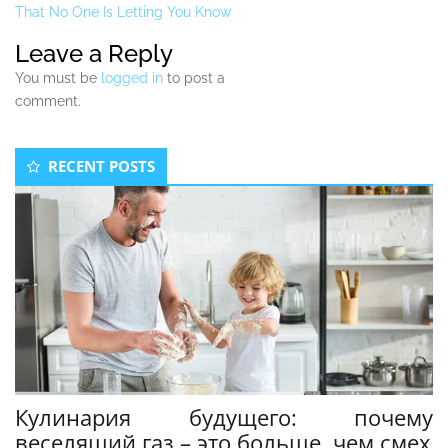
That No One Is Letting You Know
Leave a Reply
You must be
logged in
to post a
comment.
Secondary
RECENT POSTS
Sidebar
Кулинария будущего: почему
веселящий газ – это больше, чем смех