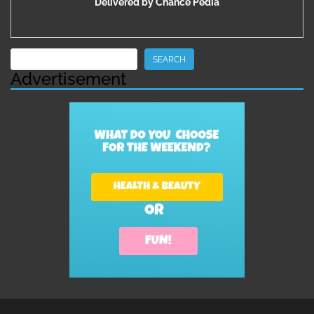
Delivered by
Chance Pedia
Search
SEARCH
Advertisement