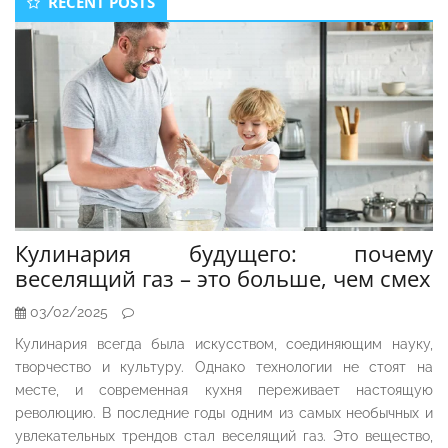
RECENT POSTS
Sidebar
Кулинария будущего: почему
веселящий газ – это больше, чем смех
03/02/2025
Кулинария всегда была искусством, соединяющим науку,
творчество и культуру. Однако технологии не стоят на
месте, и современная кухня переживает настоящую
революцию. В последние годы одним из самых необычных и
увлекательных трендов стал веселящий газ. Это вещество,