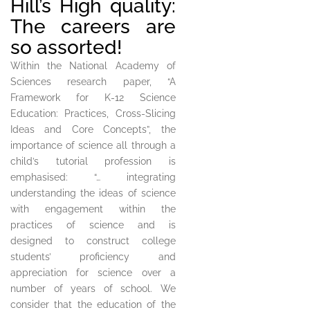
Hill’s High quality:
The careers are
so assorted!
Within the National Academy of
Sciences research paper, “A
Framework for K-12 Science
Education: Practices, Cross-Slicing
Ideas and Core Concepts”, the
importance of science all through a
child’s tutorial profession is
emphasised: “… integrating
understanding the ideas of science
with engagement within the
practices of science and is
designed to construct college
students’ proficiency and
appreciation for science over a
number of years of school. We
consider that the education of the