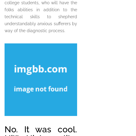
college students, who will have the
folks abilities in addition to the
technical skills to shepherd
understandably anxious sufferers by
way of the diagnostic process.
No. It was cool.