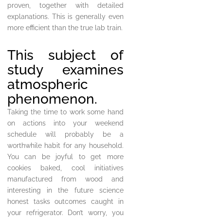
proven, together with detailed
explanations. This is generally even
more efficient than the true lab train.
This subject of
study examines
atmospheric
phenomenon.
Taking the time to work some hand
on actions into your weekend
schedule will probably be a
worthwhile habit for any household.
You can be joyful to get more
cookies baked, cool initiatives
manufactured from wood and
interesting in the future science
honest tasks outcomes caught in
your refrigerator. Don’t worry, you