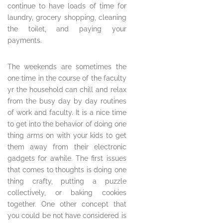
continue to have loads of time for
laundry, grocery shopping, cleaning
the toilet, and paying your
payments.
The weekends are sometimes the
one time in the course of the faculty
yr the household can chill and relax
from the busy day by day routines
of work and faculty. It is a nice time
to get into the behavior of doing one
thing arms on with your kids to get
them away from their electronic
gadgets for awhile. The first issues
that comes to thoughts is doing one
thing crafty, putting a puzzle
collectively, or baking cookies
together. One other concept that
you could be not have considered is