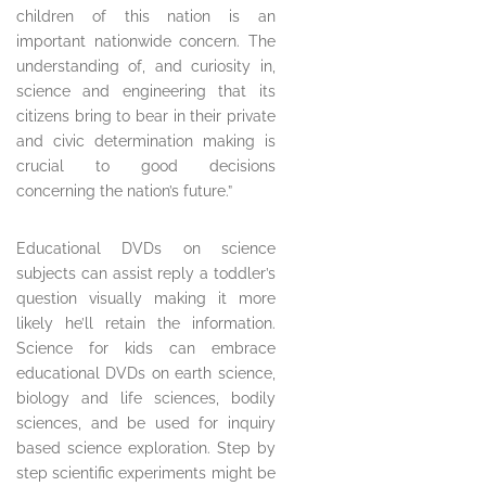
children of this nation is an
important nationwide concern. The
understanding of, and curiosity in,
science and engineering that its
citizens bring to bear in their private
and civic determination making is
crucial to good decisions
concerning the nation’s future.”
Educational DVDs on science
subjects can assist reply a toddler’s
question visually making it more
likely he’ll retain the information.
Science for kids can embrace
educational DVDs on earth science,
biology and life sciences, bodily
sciences, and be used for inquiry
based science exploration. Step by
step scientific experiments might be