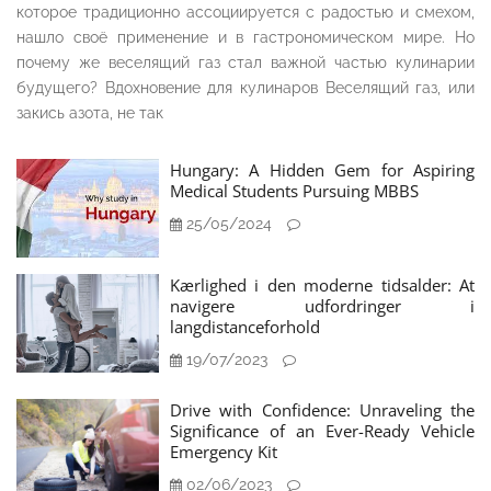
которое традиционно ассоциируется с радостью и смехом,
нашло своё применение и в гастрономическом мире. Но
почему же веселящий газ стал важной частью кулинарии
будущего? Вдохновение для кулинаров Веселящий газ, или
закись азота, не так
Hungary: A Hidden Gem for Aspiring
Medical Students Pursuing MBBS
25/05/2024
Kærlighed i den moderne tidsalder: At
navigere udfordringer i
langdistanceforhold
19/07/2023
Drive with Confidence: Unraveling the
Significance of an Ever-Ready Vehicle
Emergency Kit
02/06/2023