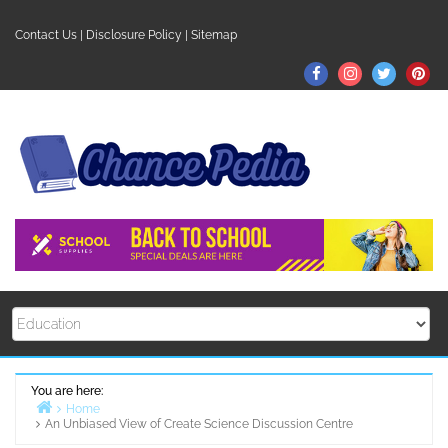
Skip
to
Contact Us
|
Disclosure Policy
|
Sitemap
content
Facebook
Instagram
Twitter
Pin
You are here:
Home
An Unbiased View of Create Science Discussion Centre