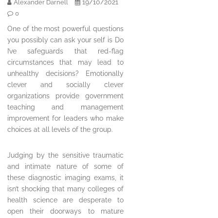
19/10/2021
Alexander Darnell
0
One of the most powerful questions
you possibly can ask your self is Do
I’ve safeguards that red-flag
circumstances that may lead to
unhealthy decisions? Emotionally
clever and socially clever
organizations provide government
teaching and management
improvement for leaders who make
choices at all levels of the group.
Judging by the sensitive traumatic
and intimate nature of some of
these diagnostic imaging exams, it
isn’t shocking that many colleges of
health science are desperate to
open their doorways to mature