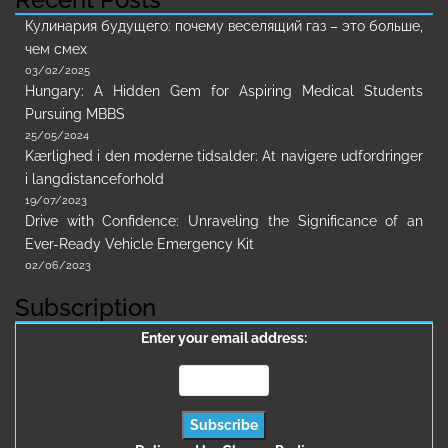
Кулинария будущего: почему веселящий газ – это больше,
чем смех
03/02/2025
Hungary: A Hidden Gem for Aspiring Medical Students
Pursuing MBBS
25/05/2024
Kærlighed i den moderne tidsalder: At navigere udfordringer
i langdistanceforhold
19/07/2023
Drive with Confidence: Unraveling the Significance of an
Ever-Ready Vehicle Emergency Kit
02/06/2023
Subscription
Enter your email address: