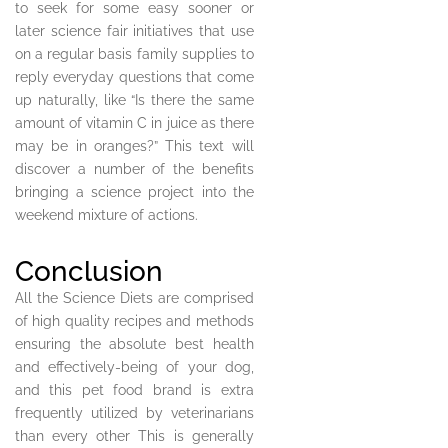
to seek for some easy sooner or
later science fair initiatives that use
on a regular basis family supplies to
reply everyday questions that come
up naturally, like “Is there the same
amount of vitamin C in juice as there
may be in oranges?” This text will
discover a number of the benefits
bringing a science project into the
weekend mixture of actions.
Conclusion
All the Science Diets are comprised
of high quality recipes and methods
ensuring the absolute best health
and effectively-being of your dog,
and this pet food brand is extra
frequently utilized by veterinarians
than every other This is generally