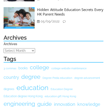
Hidden Attitude Education Secrets Every
HK Parent Needs
05/09/2022
Archives
Archives
Tags
college
books
3 commas
college website maintenance
degree
country
Degree-Pedia education
degree advancement
education
degrees
Education Degree
Education degree Hong Kong
education gift Hong Kong
engineering
guide
innovation
knowledge