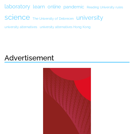
laboratory
learn
online
pandemic
Reading University rules
science
university
The University of Debrecen
university alternatives
university alternatives Hong Kong
Advertisement