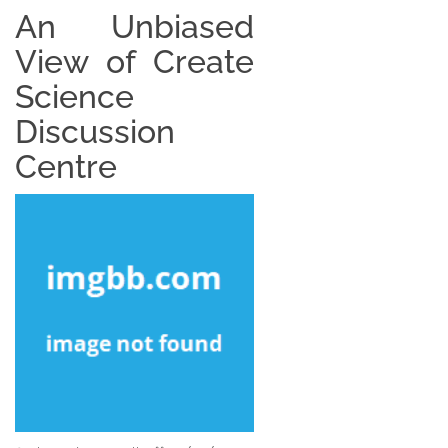
An Unbiased
View of Create
Science
Discussion
Centre