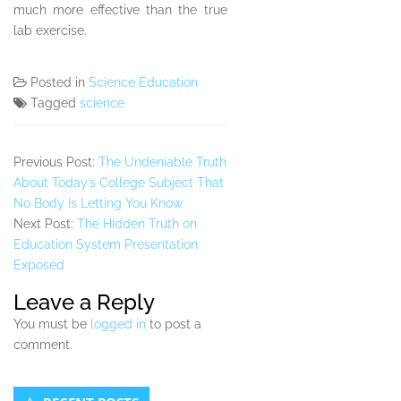
much more effective than the true
lab exercise.
Posted in
Science Education
Tagged
science
Previous Post:
The Undeniable Truth
About Today’s College Subject That
No Body Is Letting You Know
Next Post:
The Hidden Truth on
Education System Presentation
Exposed
Leave a Reply
You must be
logged in
to post a
comment.
Secondary