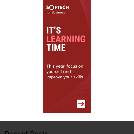
Recent Posts