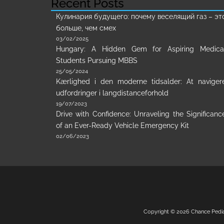
Recent Posts
Кулинария будущего: почему веселящий газ – эт
больше, чем смех
03/02/2025
Hungary: A Hidden Gem for Aspiring Medica
Students Pursuing MBBS
25/05/2024
Kærlighed i den moderne tidsalder: At naviger
udfordringer i langdistanceforhold
19/07/2023
Drive with Confidence: Unraveling the Significanc
of an Ever-Ready Vehicle Emergency Kit
02/06/2023
Copyright © 2026
Chance Pedi