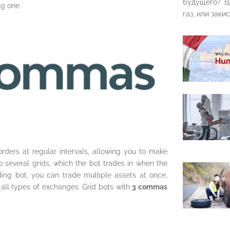
будущего? В
ng one.
газ, или закис
rders at regular intervals, allowing you to make
nto several grids, which the bot trades in when the
ding bot, you can trade multiple assets at once,
s all types of exchanges. Grid bots with
3 commas