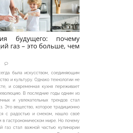
рия будущего: почему
ий газ – это больше, чем
5
сегда была искусством, соединяющим
ество и культуру. Однако технологии не
сте, и современная кухня переживает
еволюцию. В последние годы одним из
чных и увлекательных трендов стал
з. Это вещество, которое традиционно
ся с радостью и смехом, нашло своё
 в гастрономическом мире. Но почему
й газ стал важной частью кулинарии