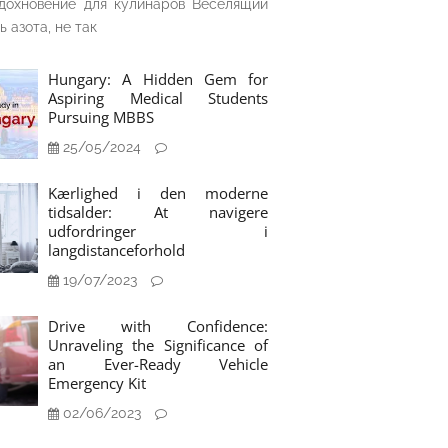
дохновение для кулинаров Веселящий
ь азота, не так
Hungary: A Hidden Gem for
Aspiring Medical Students
Pursuing MBBS
25/05/2024
Kærlighed i den moderne
tidsalder: At navigere
udfordringer i
langdistanceforhold
19/07/2023
Drive with Confidence:
Unraveling the Significance of
an Ever-Ready Vehicle
Emergency Kit
02/06/2023