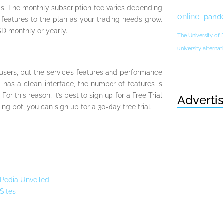
als. The monthly subscription fee varies depending
online
pand
eatures to the plan as your trading needs grow.
SD monthly or yearly.
The University of
university altern
ers, but the service’s features and performance
 has a clean interface, the number of features is
or this reason, it’s best to sign up for a Free Trial
Adverti
ng bot, you can sign up for a 30-day free trial.
 Pedia Unveiled
Sites