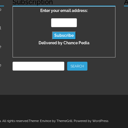
Subscription
A
о
Enter your email address:
l
Delivered by
Chance Pedia
e
Search
e
SEARCH
a
. All rights reserved.Theme:
Envince
by ThemeGrill. Powered by
WordPress