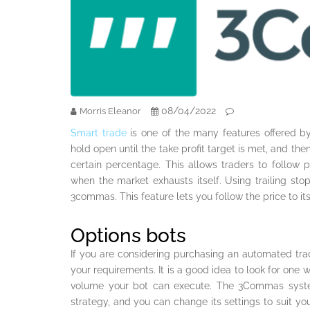
08/04/2022
Morris Eleanor
Smart trade
is one of the many features offered by
hold open until the take profit target is met, and the
certain percentage. This allows traders to follow p
when the market exhausts itself. Using trailing sto
3commas. This feature lets you follow the price to it
Options bots
If you are considering purchasing an automated tr
your requirements. It is a good idea to look for one wit
volume your bot can execute. The 3Commas syste
strategy, and you can change its settings to suit yo