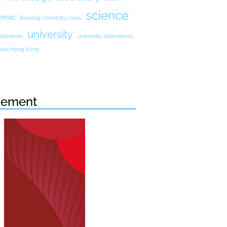
science
emic
Reading University rules
university
 Debrecen
university alternatives
atives Hong Kong
sement