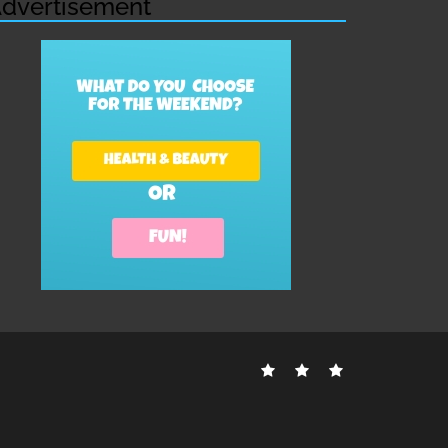
dvertisement
Contact
Disclosure
Sitemap
Us
Policy