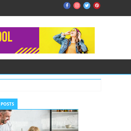
Facebook
Instagram
Twitter
Pinterest
ry
 POSTS