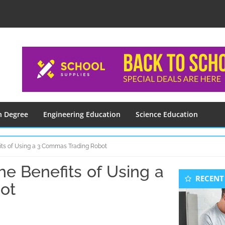
n Degree
Engineering Education
Science Education
ts of Using a 3 Commas Trading Robot
e Benefits of Using a
Seconda
RECENT
Sidebar
ot