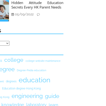
Hidden Attitude Education
Secrets Every HK Parent Needs
05/09/2022
s
college
ks
college website maintenance
egree
Degree-Pedia education
education
degrees
ent
Education degree Hong Kong
engineering
guide
ong Kong
knowledge
laboratory
learn