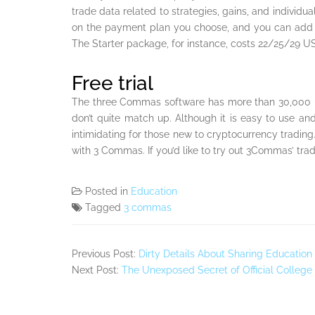
trade data related to strategies, gains, and individu
on the payment plan you choose, and you can add f
The Starter package, for instance, costs 22/25/29 U
Free trial
The three Commas software has more than 30,000 us
don’t quite match up. Although it is easy to use and
intimidating for those new to cryptocurrency trading. F
with 3 Commas. If you’d like to try out 3Commas’ tradi
Posted in
Education
Tagged
3 commas
Previous Post:
Dirty Details About Sharing Education
Next Post:
The Unexposed Secret of Official College 