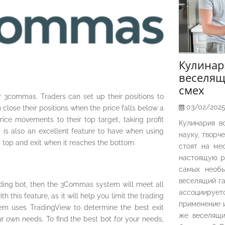
Кулина
веселящ
смех
 3commas. Traders can set up their positions to
03/02/202
n close their positions when the price falls below a
rice movements to their top target, taking profit
Кулинария в
p is also an excellent feature to have when using
науку, творч
s top and exit when it reaches the bottom.
стоят на ме
настоящую р
самых необы
веселящий га
ading bot, then the 3Commas system will meet all
ассоциирует
h this feature, as it will help you limit the trading
применение и
m uses TradingView to determine the best exit
же веселящи
ur own needs. To find the best bot for your needs,