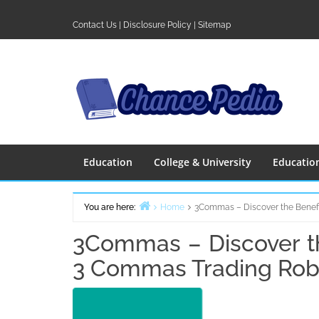
Skip
to
Contact Us
|
Disclosure Policy
|
Sitemap
content
Education
College & University
Educatio
You are here:
Home
3Commas – Discover the Benefi
3Commas – Discover th
3 Commas Trading Rob