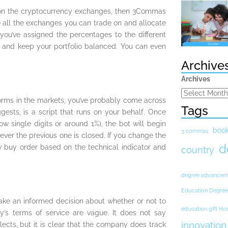
y on the cryptocurrency exchanges, then 3Commas
ee all the exchanges you can trade on and allocate
you’ve assigned the percentages to the different
 and keep your portfolio balanced. You can even
Archive
Archives
orms in the markets, you’ve probably come across
Tags
ests, is a script that runs on your behalf. Once
ow single digits or around 1%), the bot will begin
boo
3 commas
ver the previous one is closed. If you change the
d
w buy order based on the technical indicator and
country
degree advancem
Education Degree
ake an informed decision about whether or not to
education gift H
’s terms of service are vague. It does not say
innovation
ects, but it is clear that the company does track