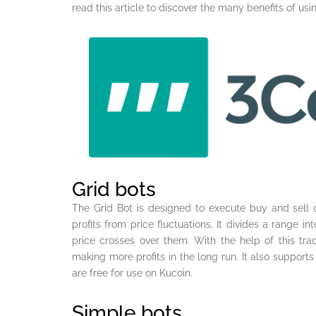
read this article to discover the many benefits of usi
Grid bots
The Grid Bot is designed to execute buy and sell o
profits from price fluctuations. It divides a range i
price crosses over them. With the help of this tra
making more profits in the long run. It also support
are free for use on Kucoin.
Simple bots