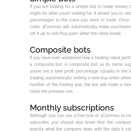
If you are looking for a simple bot to make mone
might be what you’re looking for. It allows you to s
percentages to the coins you want to trade. Once 
coins, 3Commas will automatically make purchases
set it up to sell/buy pairs when the ratios break.
Composite bots
If you have ever wondered how a trading robot perf
a composite bot. A composite bot, as its name sugg
you’ve set a take profit percentage (usually in the l
trading, automatically setting a new buy order whene
number of the trading pair, the bot will make a ne
close the previous one.
Monthly subscriptions
Although you can use a free trial of 3Commas to m
subscribe, you should also know that the company
exactly what the company does with the data it coll